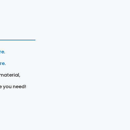
re
.
ere
.
material,
e you need!