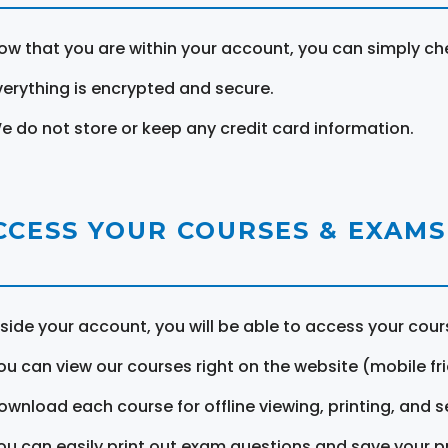
ow that you are within your account, you can simply ch
verything is encrypted and secure.
e do not store or keep any credit card information.
CCESS YOUR COURSES & EXAMS
nside your account, you will be able to access your cou
ou can view our courses right on the website (mobile fri
ownload each course for offline viewing, printing, and s
ou can easily print out exam questions and save your p