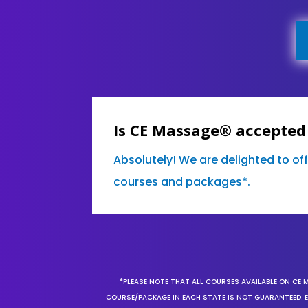
Is CE Massage® accepted
Absolutely! We are delighted to off
courses and packages*.
*PLEASE NOTE THAT ALL COURSES AVAILABLE ON CE 
COURSE/PACKAGE IN EACH STATE IS NOT GUARANTEED. EV