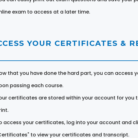
nline exam to access at a later time.
CCESS YOUR CERTIFICATES & 
ow that you have done the hard part, you can access yo
pon passing each course.
our certificates are stored within your account for you 
int.
o access your certificates, log into your account and cl
Certificates" to view your certificates and transcript.