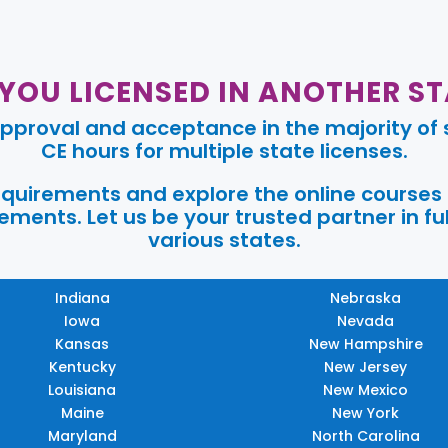
 YOU LICENSED IN ANOTHER ST
pproval and acceptance in the majority of s
CE hours for multiple state licenses.
requirements and explore the online courses
ments. Let us be your trusted partner in ful
various states.
Indiana
Nebraska
Iowa
Nevada
Kansas
New Hampshire
Kentucky
New Jersey
Louisiana
New Mexico
Maine
New York
Maryland
North Carolina