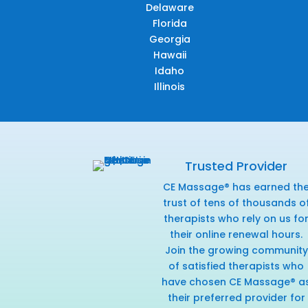
Delaware
Florida
Georgia
Hawaii
Idaho
Illinois
Trusted Provider
CE Massage® has earned th
trust of tens of thousands o
therapists who rely on us fo
their online renewal hours.
Join the growing community
of satisfied therapists who
have chosen CE Massage® a
their preferred provider for