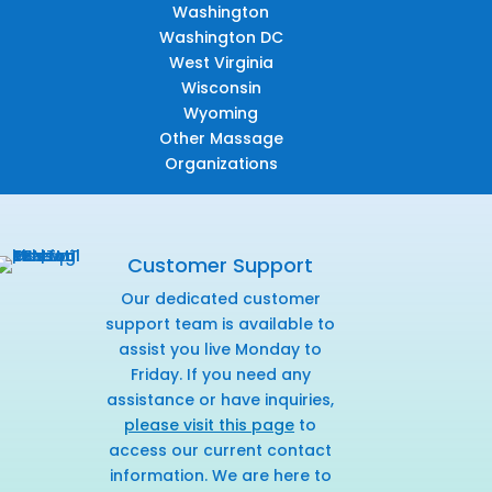
Washington
Washington DC
West Virginia
Wisconsin
Wyoming
Other Massage
Organizations
Customer Support
Our dedicated customer
support team is available to
assist you live Monday to
Friday. If you need any
assistance or have inquiries,
please visit this page
to
access our current contact
information. We are here to