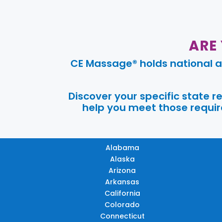
ARE
CE Massage® holds national a
Discover your specific state 
help you meet those require
Alabama
Alaska
Arizona
Arkansas
California
Colorado
Connecticut