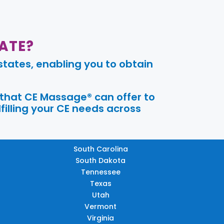
ATE?
tates, enabling you to obtain
 that CE Massage® can offer to
filling your CE needs across
South Carolina
South Dakota
Tennessee
Texas
Utah
Vermont
Virginia