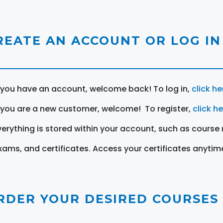
REATE AN ACCOUNT OR LOG IN
f you have an account, welcome back! To log in,
click he
f you are a new customer, welcome! To register,
click h
verything is stored within your account, such as course 
xams, and certificates. Access your certificates anytim
RDER YOUR DESIRED COURSES