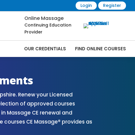
Login
Register
Online Massage
Continuing Education
Provider
OUR CREDENTIALS
FIND ONLINE COURSES
ourses Online | CEMassage® | CE
ements
shire. Renew your Licensed
election of approved courses
s in Massage CE renewal and
ble courses CE Massage® provides as