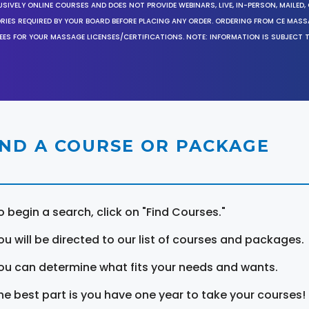
SIVELY ONLINE COURSES AND DOES NOT PROVIDE WEBINARS, LIVE, IN-PERSON, MAILED, 
ORIES REQUIRED BY YOUR BOARD BEFORE PLACING ANY ORDER. ORDERING FROM CE MAS
EES FOR YOUR MASSAGE LICENSES/CERTIFICATIONS. NOTE: INFORMATION IS SUBJECT 
IND A COURSE OR PACKAGE
o begin a search, click on "Find Courses."
ou will be directed to our list of courses and packages.
ou can determine what fits your needs and wants.
he best part is you have one year to take your courses!