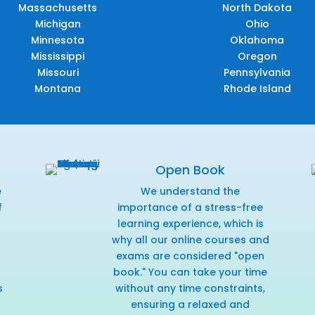
Massachusetts
North Dakota
Michigan
Ohio
Minnesota
Oklahoma
Mississippi
Oregon
Missouri
Pennsylvania
Montana
Rhode Island
Open Book
e
We understand the
f
importance of a stress-free
r
learning experience, which is
why all our online courses and
exams are considered "open
book." You can take your time
s
without any time constraints,
ensuring a relaxed and