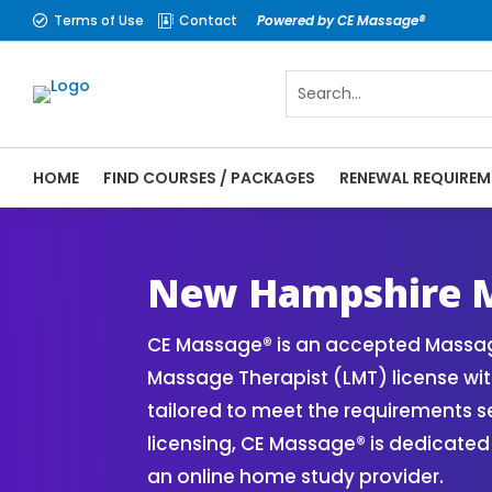
Terms of Use
Contact
Powered by CE Massage®


HOME
FIND COURSES / PACKAGES
RENEWAL REQUIREM
CE Massage® New Hampshire Online CE Cour
Massage® | Massage Therapy CE
New Hampshire M
CE Massage® is an accepted Massag
Massage Therapist (LMT) license wit
tailored to meet the requirements 
licensing, CE Massage® is dedicated
an online home study provider.