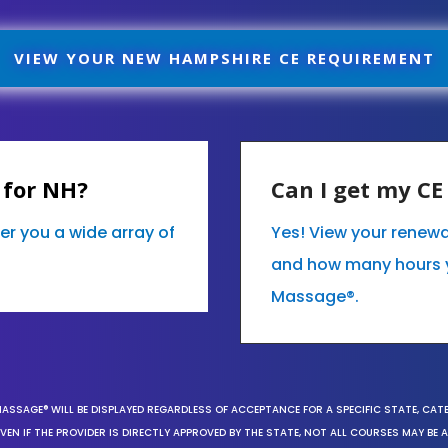
VIEW YOUR NEW HAMPSHIRE CE REQUIREMENT
 for NH?
Can I get my C
er you a wide array of
Yes! View your renew
and how many hours 
Massage®.
MASSAGE® WILL BE DISPLAYED REGARDLESS OF ACCEPTANCE FOR A SPECIFIC STATE, CAT
EN IF THE PROVIDER IS DIRECTLY APPROVED BY THE STATE, NOT ALL COURSES MAY BE