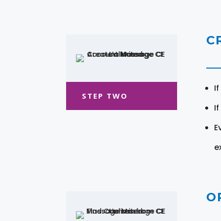
C
I
STEP TWO
I
E
e
O