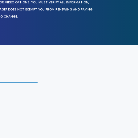
OR VIDEO OPTIONS. YOU MUST VERIFY ALL INFORMATION,
SAGE® DOES NOT EXEMPT YOU FROM RENEWING AND PAYING
TO CHANGE.