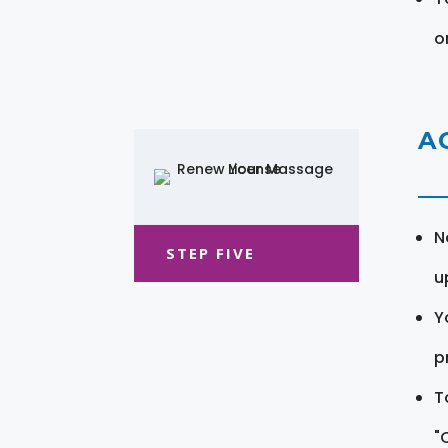
o
A
N
STEP FIVE
u
Y
pr
T
"