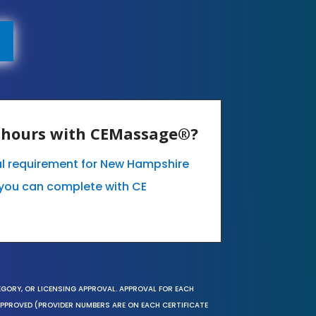
E hours with CEMassage®?
al requirement for New Hampshire
you can complete with CE
EGORY, OR LICENSING APPROVAL. APPROVAL FOR EACH
 APPROVED (PROVIDER NUMBERS ARE ON EACH CERTIFICATE