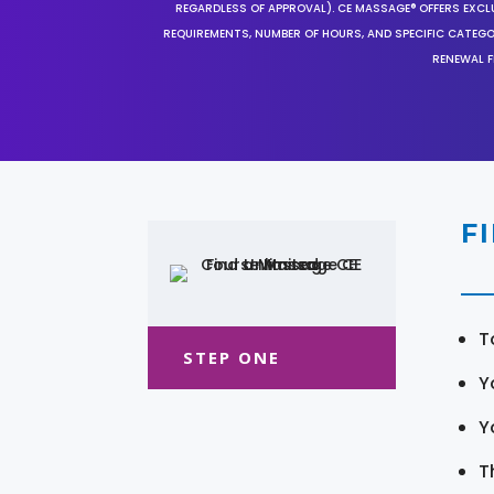
REGARDLESS OF APPROVAL). CE MASSAGE® OFFERS EXCLU
REQUIREMENTS, NUMBER OF HOURS, AND SPECIFIC CATEG
RENEWAL F
F
T
STEP ONE
Y
Y
T