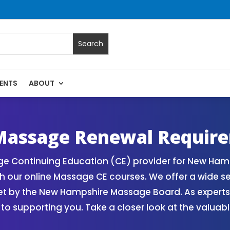
ENTS
ABOUT
ses | Massage Continuing Education State Renewals | CEU C
assage Renewal Requir
e Continuing Education (CE) provider for New Hamp
h our online Massage CE courses. We offer a wide s
set by the New Hampshire Massage Board. As expert
 to supporting you. Take a closer look at the valua