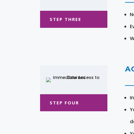
N
STEP THREE
E
W
A
I
STEP FOUR
Y
d
Y