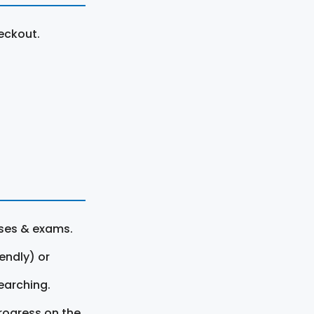
eckout.
rses & exams.
endly) or
earching.
rogress on the