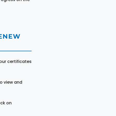
RENEW
ur certificates
to view and
ick on