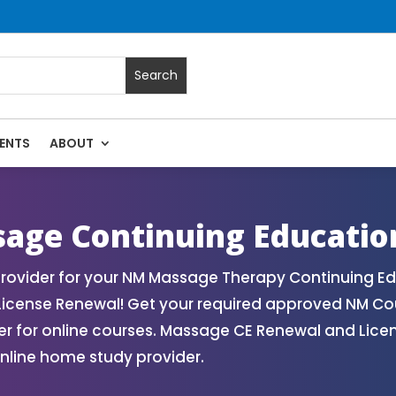
ENTS
ABOUT
 | Massage Continuing Education State Renewals | CEU Cours
age Continuing Educatio
ovider for your NM Massage Therapy Continuing Ed
License Renewal! Get your required approved NM Co
for online courses. Massage CE Renewal and License
nline home study provider.