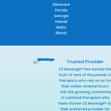
Delaware
Florida
Georgia
Hawaii
Idaho
Illinois
Trusted Provider
CE Massage® has earned th
trust of tens of thousands o
therapists who rely on us fo
their online renewal hours.
Join the growing community
of satisfied therapists who
have chosen CE Massage® a
their preferred provider for