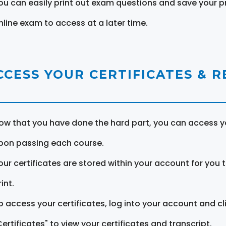
ou can easily print out exam questions and save your p
nline exam to access at a later time.
CCESS YOUR CERTIFICATES & 
ow that you have done the hard part, you can access yo
pon passing each course.
our certificates are stored within your account for you 
int.
o access your certificates, log into your account and cl
Certificates" to view your certificates and transcript.