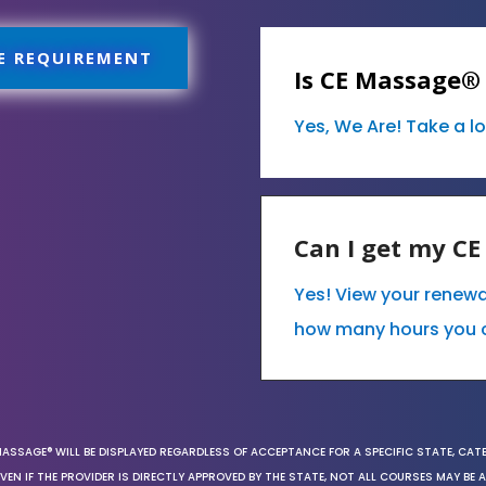
E REQUIREMENT
Is CE Massage®
Yes, We Are! Take a l
Can I get my C
Yes! View your renew
how many hours you 
MASSAGE® WILL BE DISPLAYED REGARDLESS OF ACCEPTANCE FOR A SPECIFIC STATE, CAT
EN IF THE PROVIDER IS DIRECTLY APPROVED BY THE STATE, NOT ALL COURSES MAY BE