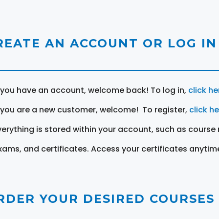
REATE AN ACCOUNT OR LOG IN
f you have an account, welcome back! To log in,
click he
f you are a new customer, welcome! To register,
click h
verything is stored within your account, such as course 
xams, and certificates. Access your certificates anytim
RDER YOUR DESIRED COURSES