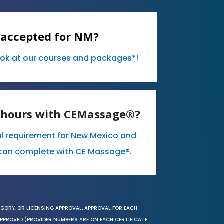
 accepted for NM?
ook at our courses and packages*!
E hours with CEMassage®?
al requirement for New Mexico and
can complete with CE Massage®.
EGORY, OR LICENSING APPROVAL. APPROVAL FOR EACH
 APPROVED (PROVIDER NUMBERS ARE ON EACH CERTIFICATE