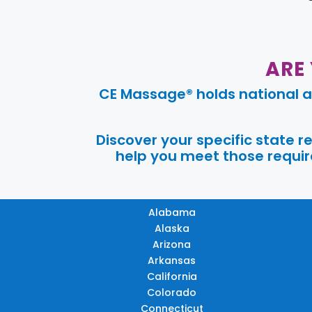
ARE
CE Massage® holds national a
Discover your specific state 
help you meet those require
Alabama
Alaska
Arizona
Arkansas
California
Colorado
Connecticut