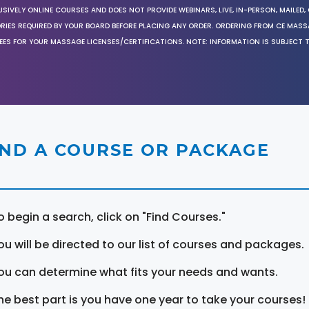
SIVELY ONLINE COURSES AND DOES NOT PROVIDE WEBINARS, LIVE, IN-PERSON, MAILED, 
ORIES REQUIRED BY YOUR BOARD BEFORE PLACING ANY ORDER. ORDERING FROM CE MAS
EES FOR YOUR MASSAGE LICENSES/CERTIFICATIONS. NOTE: INFORMATION IS SUBJECT 
IND A COURSE OR PACKAGE
o begin a search, click on "Find Courses."
ou will be directed to our list of courses and packages.
ou can determine what fits your needs and wants.
he best part is you have one year to take your courses!