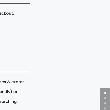
eckout.
rses & exams.
endly) or
earching.