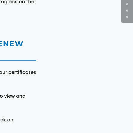
rogress on the
RENEW
ur certificates
to view and
ick on