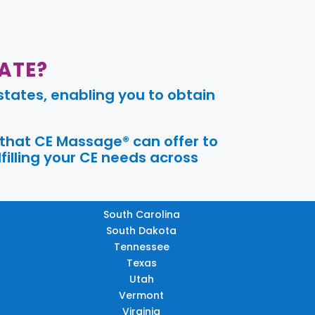
ATE?
tates, enabling you to obtain
 that CE Massage® can offer to
filling your CE needs across
South Carolina
South Dakota
Tennessee
Texas
Utah
Vermont
Virginia