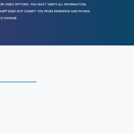
OR VIDEO OPTIONS. YOU MUST VERIFY ALL INFORMATION,
SAGE® DOES NOT EXEMPT YOU FROM RENEWING AND PAYING
TO CHANGE.