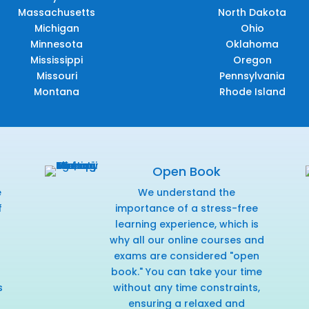
Massachusetts
North Dakota
Michigan
Ohio
Minnesota
Oklahoma
Mississippi
Oregon
Missouri
Pennsylvania
Montana
Rhode Island
Open Book
e
We understand the
f
importance of a stress-free
r
learning experience, which is
why all our online courses and
exams are considered "open
book." You can take your time
s
without any time constraints,
ensuring a relaxed and