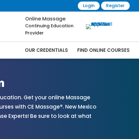
Login
Register
Online Massage
Continuing Education
Provider
OUR CREDENTIALS
FIND ONLINE COURSES
es Online | CEMassage® | CE Massage® |
n
ucation. Get your online Massage
urses with CE Massage®. New Mexico
 Experts! Be sure to look at what