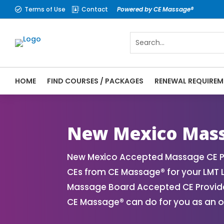
Terms of Use
Contact
Powered by CE Massage®


HOME
FIND COURSES / PACKAGES
RENEWAL REQUIREM
CE Massage® New Mexico Online CE Courses
Massage Therapy CE
New Mexico Mass
New Mexico Accepted Massage CE Pr
CEs from CE Massage® for your LMT 
Massage Board Accepted CE Provider 
CE Massage® can do for you as an o