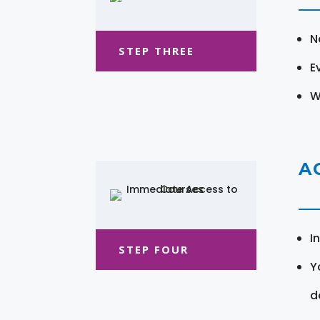
N
STEP THREE
E
W
A
I
STEP FOUR
Y
d