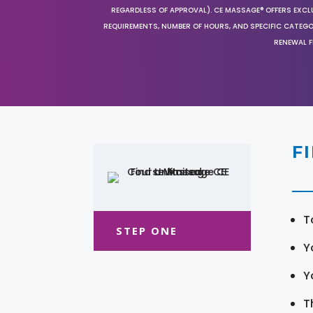
REGARDLESS OF APPROVAL). CE MASSAGE® OFFERS EXCLU
REQUIREMENTS, NUMBER OF HOURS, AND SPECIFIC CATEG
RENEWAL F
F
T
STEP ONE
Y
Y
T