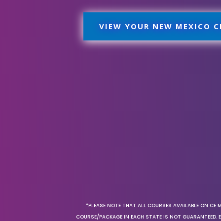
VIEW YOUR NEW MEXICO C
*PLEASE NOTE THAT ALL COURSES AVAILABLE ON CE 
COURSE/PACKAGE IN EACH STATE IS NOT GUARANTEED. EV