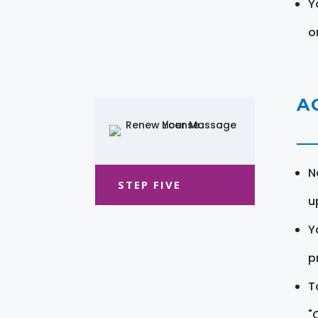
Y
o
A
N
STEP FIVE
u
Y
pr
T
"