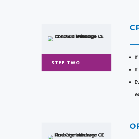
C
I
STEP TWO
I
E
e
O