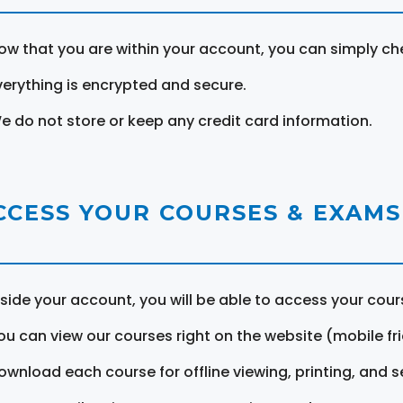
ow that you are within your account, you can simply ch
verything is encrypted and secure.
e do not store or keep any credit card information.
CCESS YOUR COURSES & EXAMS
nside your account, you will be able to access your cou
ou can view our courses right on the website (mobile fri
ownload each course for offline viewing, printing, and s