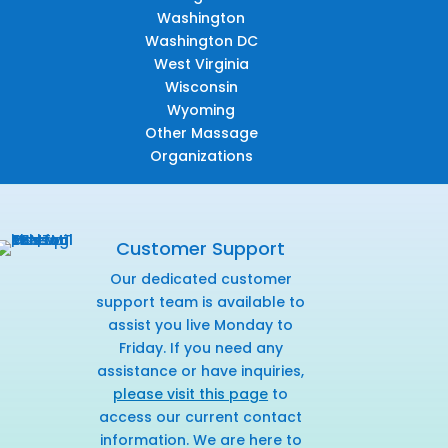
Washington
Washington DC
West Virginia
Wisconsin
Wyoming
Other Massage
Organizations
Customer Support
Our dedicated customer
support team is available to
assist you live Monday to
Friday. If you need any
assistance or have inquiries,
please visit this page
to
access our current contact
information. We are here to