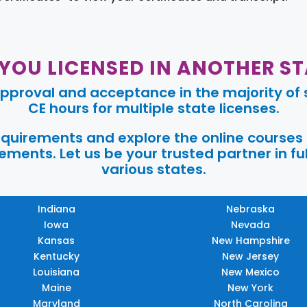
 YOU LICENSED IN ANOTHER ST
pproval and acceptance in the majority of s
CE hours for multiple state licenses.
requirements and explore the online courses
ments. Let us be your trusted partner in ful
various states.
Indiana
Nebraska
Iowa
Nevada
Kansas
New Hampshire
Kentucky
New Jersey
Louisiana
New Mexico
Maine
New York
Maryland
North Carolina