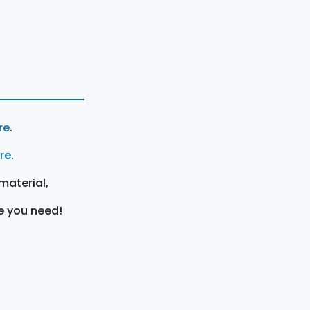
re
.
ere
.
material,
e you need!