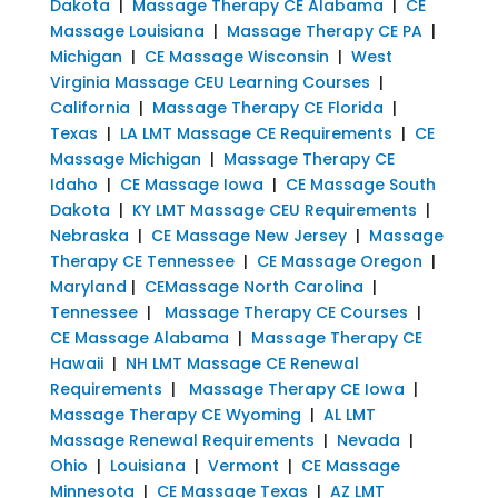
Dakota
|
Massage Therapy CE Alabama
|
CE
Massage Louisiana
|
Massage Therapy CE PA
|
Michigan
|
CE Massage Wisconsin
|
West
Virginia Massage CEU Learning Courses
|
California
|
Massage Therapy CE Florida
|
Texas
|
LA LMT Massage CE Requirements
|
CE
Massage Michigan
|
Massage Therapy CE
Idaho
|
CE Massage Iowa
|
CE Massage South
Dakota
|
KY LMT Massage CEU Requirements
|
Nebraska
|
CE Massage New Jersey
|
Massage
Therapy CE Tennessee
|
CE Massage Oregon
|
Maryland
|
CEMassage North Carolina
|
Tennessee
|
Massage Therapy CE Courses
|
CE Massage Alabama
|
Massage Therapy CE
Hawaii
|
NH LMT Massage CE Renewal
Requirements
|
Massage Therapy CE Iowa
|
Massage Therapy CE Wyoming
|
AL LMT
Massage Renewal Requirements
|
Nevada
|
Ohio
|
Louisiana
|
Vermont
|
CE Massage
Minnesota
|
CE Massage Texas
|
AZ LMT