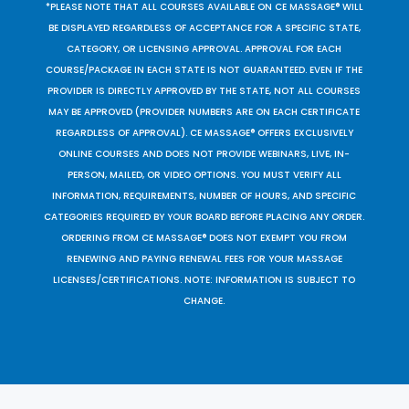
*PLEASE NOTE THAT ALL COURSES AVAILABLE ON CE MASSAGE® WILL
BE DISPLAYED REGARDLESS OF ACCEPTANCE FOR A SPECIFIC STATE,
CATEGORY, OR LICENSING APPROVAL. APPROVAL FOR EACH
COURSE/PACKAGE IN EACH STATE IS NOT GUARANTEED. EVEN IF THE
PROVIDER IS DIRECTLY APPROVED BY THE STATE, NOT ALL COURSES
MAY BE APPROVED (PROVIDER NUMBERS ARE ON EACH CERTIFICATE
REGARDLESS OF APPROVAL). CE MASSAGE® OFFERS EXCLUSIVELY
ONLINE COURSES AND DOES NOT PROVIDE WEBINARS, LIVE, IN-
PERSON, MAILED, OR VIDEO OPTIONS. YOU MUST VERIFY ALL
INFORMATION, REQUIREMENTS, NUMBER OF HOURS, AND SPECIFIC
CATEGORIES REQUIRED BY YOUR BOARD BEFORE PLACING ANY ORDER.
ORDERING FROM CE MASSAGE® DOES NOT EXEMPT YOU FROM
RENEWING AND PAYING RENEWAL FEES FOR YOUR MASSAGE
LICENSES/CERTIFICATIONS. NOTE: INFORMATION IS SUBJECT TO
CHANGE.