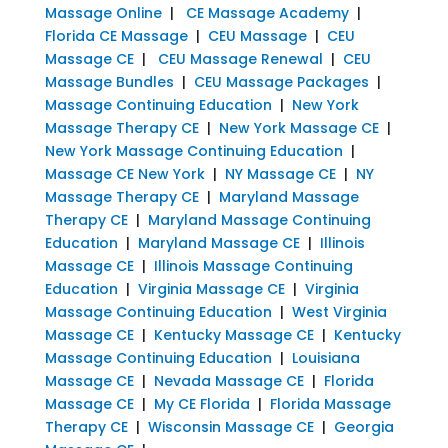
Massage Online
|
CE Massage Academy
|
Florida CE Massage
|
CEU Massage
|
CEU
Massage CE
|
CEU Massage Renewal
|
CEU
Massage Bundles
|
CEU Massage Packages
|
Massage Continuing Education
|
New York
Massage Therapy CE
|
New York Massage CE
|
New York Massage Continuing Education
|
Massage CE New York
|
NY Massage CE
|
NY
Massage Therapy CE
|
Maryland Massage
Therapy CE
|
Maryland Massage Continuing
Education
|
Maryland Massage CE
|
Illinois
Massage CE
|
Illinois Massage Continuing
Education
|
Virginia Massage CE
|
Virginia
Massage Continuing Education
|
West Virginia
Massage CE
|
Kentucky Massage CE
|
Kentucky
Massage Continuing Education
|
Louisiana
Massage CE
|
Nevada Massage CE
|
Florida
Massage CE
|
My CE Florida
|
Florida Massage
Therapy CE
|
Wisconsin Massage CE
|
Georgia