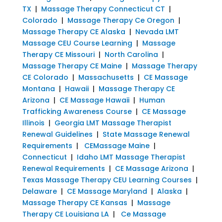
TX
|
Massage Therapy Connecticut CT
|
Colorado
|
Massage Therapy Ce Oregon
|
Massage Therapy CE Alaska
|
Nevada LMT
Massage CEU Course Learning
|
Massage
Therapy CE Missouri
|
North Carolina
|
Massage Therapy CE Maine
|
Massage Therapy
CE Colorado
|
Massachusetts
|
CE Massage
Montana
|
Hawaii
|
Massage Therapy CE
Arizona
|
CE Massage Hawaii
|
Human
Trafficking Awareness Course
|
CE Massage
Illinois
|
Georgia LMT Massage Therapist
Renewal Guidelines
|
State Massage Renewal
Requirements
|
CEMassage Maine
|
Connecticut
|
Idaho LMT Massage Therapist
Renewal Requirements
|
CE Massage Arizona
|
Texas Massage Therapy CEU Learning Courses
|
Delaware
|
CE Massage Maryland
|
Alaska
|
Massage Therapy CE Kansas
|
Massage
Therapy CE Louisiana LA
|
Ce Massage