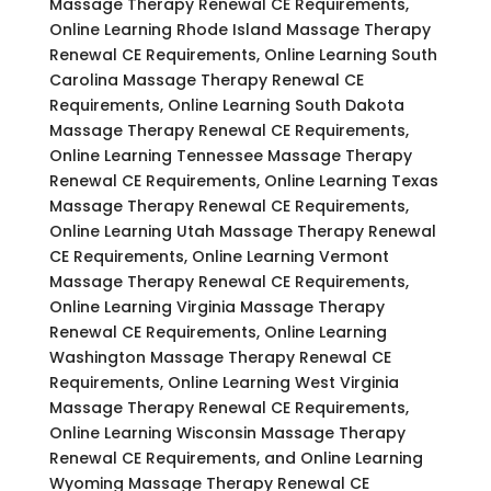
Massage Therapy Renewal CE Requirements,
Online Learning Rhode Island Massage Therapy
Renewal CE Requirements, Online Learning South
Carolina Massage Therapy Renewal CE
Requirements, Online Learning South Dakota
Massage Therapy Renewal CE Requirements,
Online Learning Tennessee Massage Therapy
Renewal CE Requirements, Online Learning Texas
Massage Therapy Renewal CE Requirements,
Online Learning Utah Massage Therapy Renewal
CE Requirements, Online Learning Vermont
Massage Therapy Renewal CE Requirements,
Online Learning Virginia Massage Therapy
Renewal CE Requirements, Online Learning
Washington Massage Therapy Renewal CE
Requirements, Online Learning West Virginia
Massage Therapy Renewal CE Requirements,
Online Learning Wisconsin Massage Therapy
Renewal CE Requirements, and Online Learning
Wyoming Massage Therapy Renewal CE