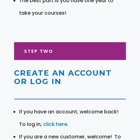
The best part is you have one year to
take your courses!
STEP TWO
CREATE AN ACCOUNT
OR LOG IN
If you have an account, welcome back!
To log in,
click here
.
If you are a new customer, welcome! To