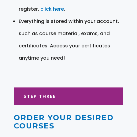
register,
click here
.
Everything is stored within your account,
such as course material, exams, and
certificates. Access your certificates
anytime you need!
STEP THREE
ORDER YOUR DESIRED
COURSES