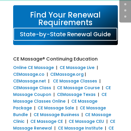
Find Your Renewal
Requirements
State-by-State Renewal Guide
CE Massage® Continuing Education
Online CE Massage
|
CE Massage Live
|
CEMassage.co
|
CEMassage.org
|
CEMassage.net
|
CE Massage Classes
|
CEMassage Class
|
CE Massage Course
|
CE
Massage Coupon
|
CEMassage Texas
|
CE
Massage Classes Online
|
CE Massage
Package
|
CE Massage Sale
|
CE Massage
Bundle
|
CE Massage Business
|
CE Massage
Clinic
|
CE Massage CE
|
CE Massage CEU
|
CE
Massage Renewal
|
CE Massage Institute
|
CE