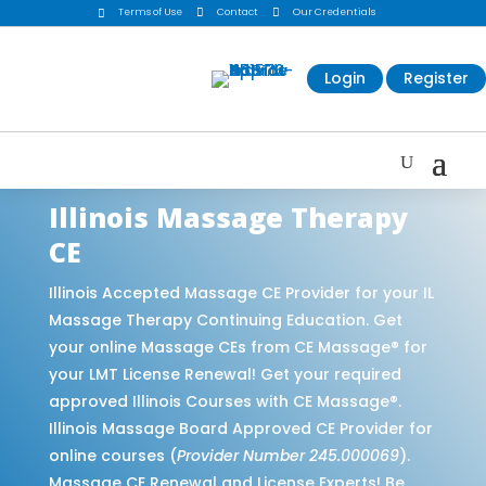
Terms of Use

Contact

Our Credentials

Login
Register
Illinois Massage Therapy
CE
Illinois Accepted Massage CE Provider for your IL
Massage Therapy Continuing Education. Get
your online Massage CEs from CE Massage® for
your LMT License Renewal! Get your required
approved Illinois Courses with CE Massage®.
Illinois Massage Board Approved CE Provider for
online courses (
Provider Number 245.000069
).
Massage CE Renewal and License Experts! Be