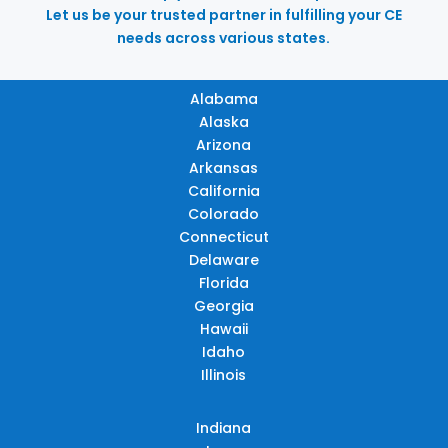
Let us be your trusted partner in fulfilling your CE
needs across various states.
Alabama
Alaska
Arizona
Arkansas
California
Colorado
Connecticut
Delaware
Florida
Georgia
Hawaii
Idaho
Illinois
Indiana