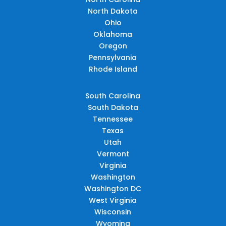
North Dakota
Ohio
Oklahoma
Oregon
Pennsylvania
Rhode Island
South Carolina
South Dakota
Tennessee
Texas
Utah
Vermont
Virginia
Washington
Washington DC
West Virginia
Wisconsin
Wyoming