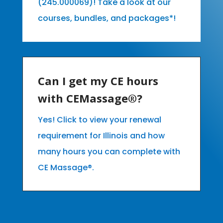
(245.000069)! Take a look at our
courses, bundles, and packages*!
Can I get my CE hours
with CEMassage®?
Yes! Click to view your renewal
requirement for Illinois and how
many hours you can complete with
CE Massage®.