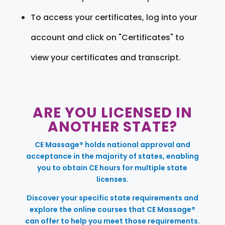
To access your certificates, log into your
account and click on "Certificates" to
view your certificates and transcript.
ARE YOU LICENSED IN
ANOTHER STATE?
CE Massage® holds national approval and
acceptance in the majority of states, enabling
you to obtain CE hours for multiple state
licenses.
Discover your specific state requirements and
explore the online courses that CE Massage®
can offer to help you meet those requirements.