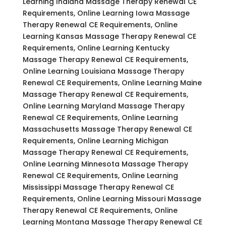
Learning Indiana Massage Therapy Renewal CE
Requirements, Online Learning Iowa Massage
Therapy Renewal CE Requirements, Online
Learning Kansas Massage Therapy Renewal CE
Requirements, Online Learning Kentucky
Massage Therapy Renewal CE Requirements,
Online Learning Louisiana Massage Therapy
Renewal CE Requirements, Online Learning Maine
Massage Therapy Renewal CE Requirements,
Online Learning Maryland Massage Therapy
Renewal CE Requirements, Online Learning
Massachusetts Massage Therapy Renewal CE
Requirements, Online Learning Michigan
Massage Therapy Renewal CE Requirements,
Online Learning Minnesota Massage Therapy
Renewal CE Requirements, Online Learning
Mississippi Massage Therapy Renewal CE
Requirements, Online Learning Missouri Massage
Therapy Renewal CE Requirements, Online
Learning Montana Massage Therapy Renewal CE