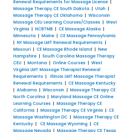
Renewal Requirements for Massage License
|
Massage Therapy CE South Dakota
|
Utah
|
Massage Therapy CE Oklahoma
|
Wisconsin
Massage CEU Learning Courses/Classes
|
West
Virginia
|
NCBTMB
|
CE Massage Alaska
|
Minnesota
|
Maine
|
CE Massage Pennsylvania
|
NY Massage LMT Renewal Requirements
|
Missouri
|
CE Massage Rhode Island
|
New
Hampshire
|
South Carolina Massage Therapy
CEU
|
Montana
|
Online Courses
|
West
Virginia LMT Massage Therapist Renewal
Requirements
|
Illinois LMT Massage Therapist
Renewal Requirements
|
CE Massage Kentucky
|
Alabama
|
Wisconsin
|
Massage Therapy CE
North Carolina
|
Maryland Massage CE Online
Learning Courses
|
Massage Therapy CE
California
|
Massage Therapy CE Virginia
|
CE
Massage Washington DC
|
Massage Therapy CE
Kentucky
|
CE Massage Wyoming
|
CE
Massage Nevada
|
Massage Therapy CE Texas