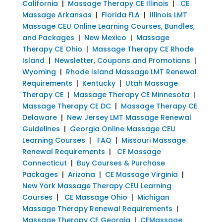
California
|
Massage Therapy CE Illinois
|
CE
Massage Arkansas
|
Florida FLA
|
Illinois LMT
Massage CEU Online Learning Courses, Bundles,
and Packages
|
New Mexico
|
Massage
Therapy CE Ohio
|
Massage Therapy CE Rhode
Island
|
Newsletter, Coupons and Promotions
|
Wyoming
|
Rhode Island Massage LMT Renewal
Requirements
|
Kentucky
|
Utah Massage
Therapy CE
|
Massage Therapy CE Minnesota
|
Massage Therapy CE DC
|
Massage Therapy CE
Delaware
|
New Jersey LMT Massage Renewal
Guidelines
|
Georgia Online Massage CEU
Learning Courses
|
FAQ
|
Missouri Massage
Renewal Requirements
|
CE Massage
Connecticut
|
Buy Courses & Purchase
Packages
|
Arizona
|
CE Massage Virginia
|
New York Massage Therapy CEU Learning
Courses
|
CE Massage Ohio
|
Michigan
Massage Therapy Renewal Requirements
|
Massage Therapy CE Georgia
|
CEMassage