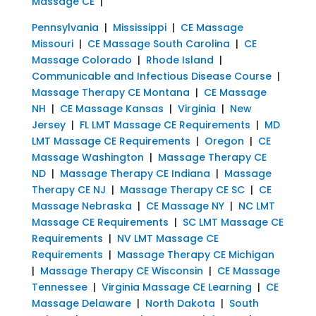
Massage CE
|
Pennsylvania
|
Mississippi
|
CE Massage
Missouri
|
CE Massage South Carolina
|
CE
Massage Colorado
|
Rhode Island
|
Communicable and Infectious Disease Course
|
Massage Therapy CE Montana
|
CE Massage
NH
|
CE Massage Kansas
|
Virginia
|
New
Jersey
|
FL LMT Massage CE Requirements
|
MD
LMT Massage CE Requirements
|
Oregon
|
CE
Massage Washington
|
Massage Therapy CE
ND
|
Massage Therapy CE Indiana
|
Massage
Therapy CE NJ
|
Massage Therapy CE SC
|
CE
Massage Nebraska
|
CE Massage NY
|
NC LMT
Massage CE Requirements
|
SC LMT Massage CE
Requirements
|
NV LMT Massage CE
Requirements
|
Massage Therapy CE Michigan
|
Massage Therapy CE Wisconsin
|
CE Massage
Tennessee
|
Virginia Massage CE Learning
|
CE
Massage Delaware
|
North Dakota
|
South