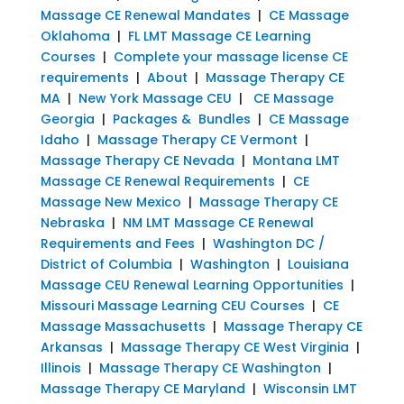
Massage CE Renewal Mandates
|
CE Massage
Oklahoma
|
FL LMT Massage CE Learning
Courses
|
Complete your massage license CE
requirements
|
About
|
Massage Therapy CE
MA
|
New York Massage CEU
|
CE Massage
Georgia
|
Packages & Bundles
|
CE Massage
Idaho
|
Massage Therapy CE Vermont
|
Massage Therapy CE Nevada
|
Montana LMT
Massage CE Renewal Requirements
|
CE
Massage New Mexico
|
Massage Therapy CE
Nebraska
|
NM LMT Massage CE Renewal
Requirements and Fees
|
Washington DC /
District of Columbia
|
Washington
|
Louisiana
Massage CEU Renewal Learning Opportunities
|
Missouri Massage Learning CEU Courses
|
CE
Massage Massachusetts
|
Massage Therapy CE
Arkansas
|
Massage Therapy CE West Virginia
|
Illinois
|
Massage Therapy CE Washington
|
Massage Therapy CE Maryland
|
Wisconsin LMT