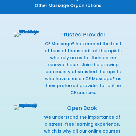
Other Massage Organizations
Trusted Provider
CE Massage® has earned the trust
of tens of thousands of therapists
who rely on us for their online
renewal hours. Join the growing
community of satisfied therapists
who have chosen CE Massage® as
their preferred provider for online
CE courses.
Open Book
We understand the importance of
a stress-free learning experience,
which is why all our online courses