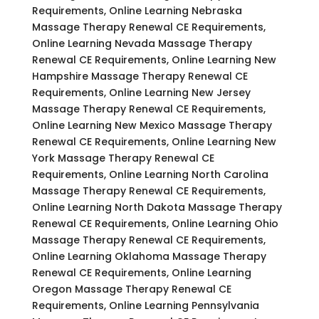
Requirements, Online Learning Nebraska
Massage Therapy Renewal CE Requirements,
Online Learning Nevada Massage Therapy
Renewal CE Requirements, Online Learning New
Hampshire Massage Therapy Renewal CE
Requirements, Online Learning New Jersey
Massage Therapy Renewal CE Requirements,
Online Learning New Mexico Massage Therapy
Renewal CE Requirements, Online Learning New
York Massage Therapy Renewal CE
Requirements, Online Learning North Carolina
Massage Therapy Renewal CE Requirements,
Online Learning North Dakota Massage Therapy
Renewal CE Requirements, Online Learning Ohio
Massage Therapy Renewal CE Requirements,
Online Learning Oklahoma Massage Therapy
Renewal CE Requirements, Online Learning
Oregon Massage Therapy Renewal CE
Requirements, Online Learning Pennsylvania