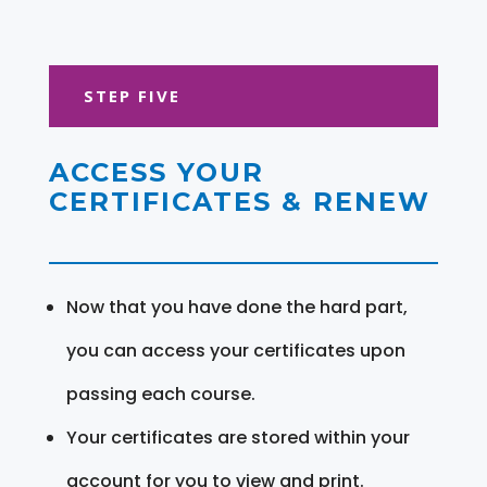
STEP FIVE
ACCESS YOUR
CERTIFICATES & RENEW
Now that you have done the hard part,
you can access your certificates upon
passing each course.
Your certificates are stored within your
account for you to view and print.