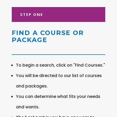
STEP ONE
FIND A COURSE OR
PACKAGE
To begin a search, click on "Find Courses."
You will be directed to our list of courses
and packages.
You can determine what fits your needs
and wants.