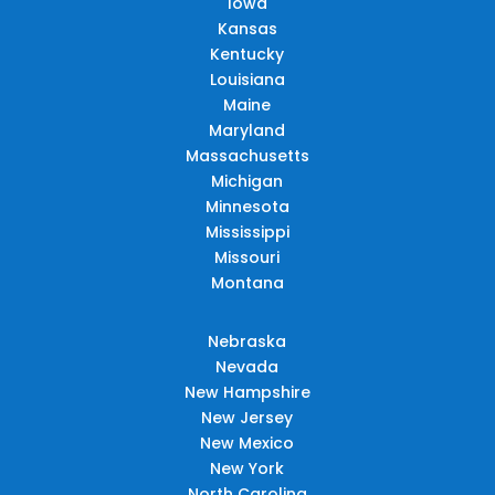
Iowa
Kansas
Kentucky
Louisiana
Maine
Maryland
Massachusetts
Michigan
Minnesota
Mississippi
Missouri
Montana
Nebraska
Nevada
New Hampshire
New Jersey
New Mexico
New York
North Carolina