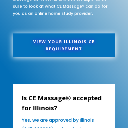
sure to look at what CE Massage® can do for
you as an online home study provider.
VIEW YOUR ILLINOIS CE
REQUIREMENT
Is CE Massage® accepted
for Illinois?
Yes, we are approved by Illinois