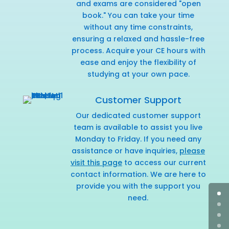
and exams are considered "open
book." You can take your time
without any time constraints,
ensuring a relaxed and hassle-free
process. Acquire your CE hours with
ease and enjoy the flexibility of
studying at your own pace.
Customer Support
Our dedicated customer support
team is available to assist you live
Monday to Friday. If you need any
assistance or have inquiries,
please
visit this page
to access our current
contact information. We are here to
provide you with the support you
need.