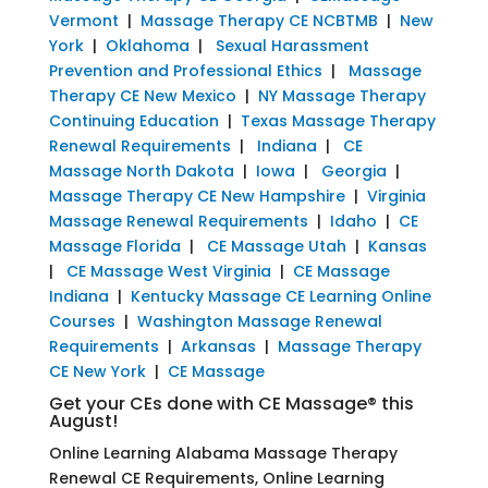
Vermont
|
Massage Therapy CE NCBTMB
|
New
York
|
Oklahoma
|
Sexual Harassment
Prevention and Professional Ethics
|
Massage
Therapy CE New Mexico
|
NY Massage Therapy
Continuing Education
|
Texas Massage Therapy
Renewal Requirements
|
Indiana
|
CE
Massage North Dakota
|
Iowa
|
Georgia
|
Massage Therapy CE New Hampshire
|
Virginia
Massage Renewal Requirements
|
Idaho
|
CE
Massage Florida
|
CE Massage Utah
|
Kansas
|
CE Massage West Virginia
|
CE Massage
Indiana
|
Kentucky Massage CE Learning Online
Courses
|
Washington Massage Renewal
Requirements
|
Arkansas
|
Massage Therapy
CE New York
|
CE Massage
Get your CEs done with CE Massage® this
August!
Online Learning Alabama Massage Therapy
Renewal CE Requirements, Online Learning