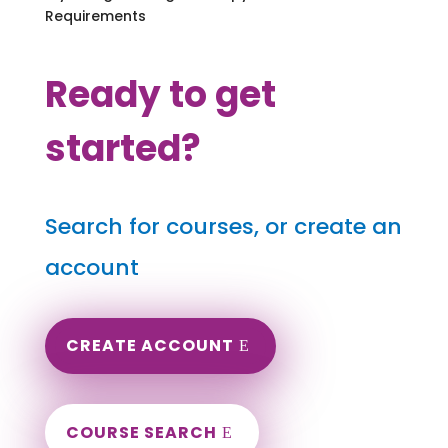
Requirements
Ready to get
started?
Search for courses, or create an
account
CREATE ACCOUNT
COURSE SEARCH