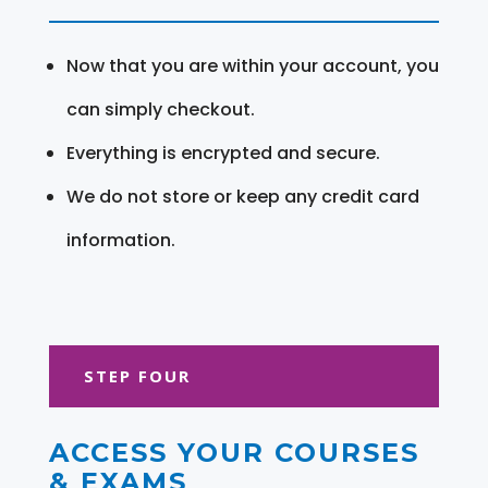
Now that you are within your account, you
can simply checkout.
Everything is encrypted and secure.
We do not store or keep any credit card
information.
STEP FOUR
ACCESS YOUR COURSES
& EXAMS