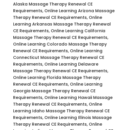
Alaska Massage Therapy Renewal CE
Requirements, Online Learning Arizona Massage
Therapy Renewal CE Requirements, Online
Learning Arkansas Massage Therapy Renewal
CE Requirements, Online Learning California
Massage Therapy Renewal CE Requirements,
Online Learning Colorado Massage Therapy
Renewal CE Requirements, Online Learning
Connecticut Massage Therapy Renewal CE
Requirements, Online Learning Delaware
Massage Therapy Renewal CE Requirements,
Online Learning Florida Massage Therapy
Renewal CE Requirements, Online Learning
Georgia Massage Therapy Renewal CE
Requirements, Online Learning Hawaii Massage
Therapy Renewal CE Requirements, Online
Learning Idaho Massage Therapy Renewal CE
Requirements, Online Learning Illinois Massage
Therapy Renewal CE Requirements, Online