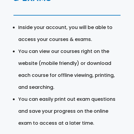
Inside your account, you will be able to
access your courses & exams.
You can view our courses right on the
website (mobile friendly) or download
each course for offline viewing, printing,
and searching.
You can easily print out exam questions
and save your progress on the online
exam to access at a later time.