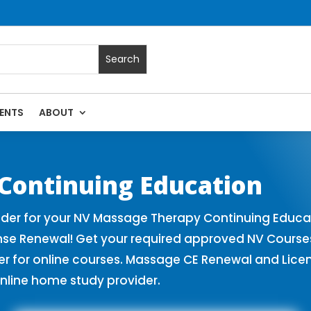
ENTS
ABOUT
assage Continuing Education State Renewals | CEU Courses 
Continuing Education
er for your NV Massage Therapy Continuing Educat
nse Renewal! Get your required approved NV Cours
for online courses. Massage CE Renewal and License
nline home study provider.