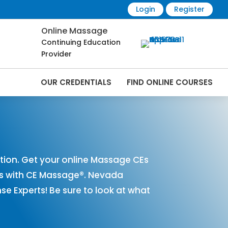
Login
Register
Online Massage
Continuing Education
Provider
OUR CREDENTIALS
FIND ONLINE COURSES
Online | CEMassage® | CE Massage® |
ion. Get your online Massage CEs
es with CE Massage®. Nevada
 Experts! Be sure to look at what