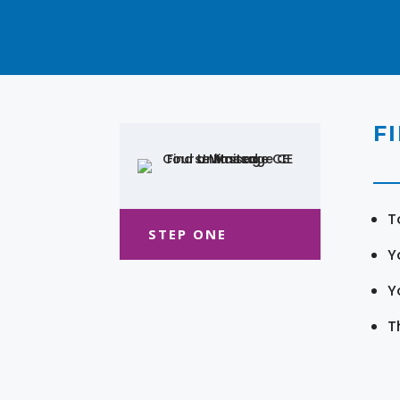
F
T
STEP ONE
Y
Y
T