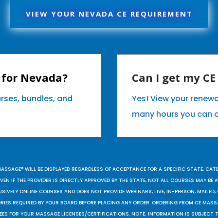
VIEW YOUR NEVADA CE REQUIREMENT
 for Nevada?
Can I get my C
urses, bundles, and
Yes! View your renew
many hours you can 
MASSAGE® WILL BE DISPLAYED REGARDLESS OF ACCEPTANCE FOR A SPECIFIC STATE, CAT
EN IF THE PROVIDER IS DIRECTLY APPROVED BY THE STATE, NOT ALL COURSES MAY BE
SIVELY ONLINE COURSES AND DOES NOT PROVIDE WEBINARS, LIVE, IN-PERSON, MAILED, 
ORIES REQUIRED BY YOUR BOARD BEFORE PLACING ANY ORDER. ORDERING FROM CE MAS
EES FOR YOUR MASSAGE LICENSES/CERTIFICATIONS. NOTE: INFORMATION IS SUBJECT 