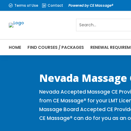
Terms of Use
Contact
Powered by CE Massage®


HOME
FIND COURSES / PACKAGES
RENEWAL REQUIREM
CE Massage® Nevada Online CE Courses | M
Massage Therapy CE
Nevada Massage 
Nevada Accepted Massage CE Provid
from CE Massage® for your LMT Lice
Massage Board Accepted CE Provider 
CE Massage® can do for you as an o