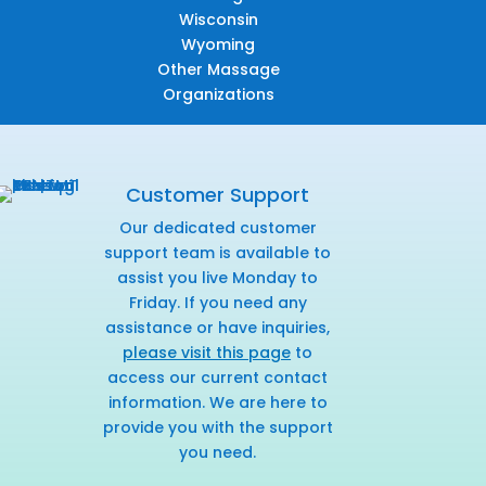
Wisconsin
Wyoming
Other Massage
Organizations
Customer Support
Our dedicated customer
support team is available to
assist you live Monday to
Friday. If you need any
assistance or have inquiries,
please visit this page
to
access our current contact
information. We are here to
provide you with the support
you need.