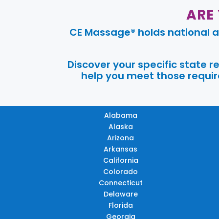
ARE
CE Massage® holds national a
Discover your specific state 
help you meet those require
Alabama
Alaska
Arizona
Arkansas
California
Colorado
Connecticut
Delaware
Florida
Georgia