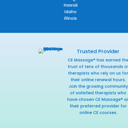
Hawaii
Idaho
Illinois
Trusted Provider
CE Massage® has earned th
trust of tens of thousands o
therapists who rely on us fo
their online renewal hours.
Join the growing community
of satisfied therapists who
have chosen CE Massage® a
their preferred provider for
online CE courses.