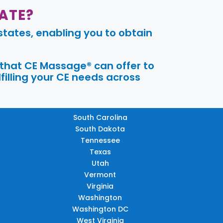
ATE?
tates, enabling you to obtain
 that CE Massage® can offer to
filling your CE needs across
South Carolina
South Dakota
Tennessee
Texas
Utah
Vermont
Virginia
Washington
Washington DC
West Virginia