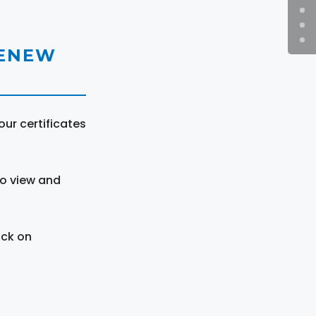
RENEW
ur certificates
to view and
ick on