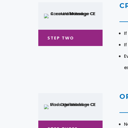
C
I
STEP TWO
I
E
e
O
N