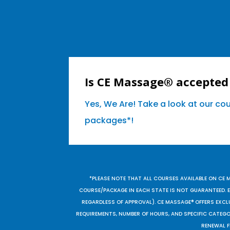
Is CE Massage® accepted
Yes, We Are! Take a look at our co
packages*!
*PLEASE NOTE THAT ALL COURSES AVAILABLE ON CE 
COURSE/PACKAGE IN EACH STATE IS NOT GUARANTEED. EV
REGARDLESS OF APPROVAL). CE MASSAGE® OFFERS EXCLU
REQUIREMENTS, NUMBER OF HOURS, AND SPECIFIC CATEG
RENEWAL F