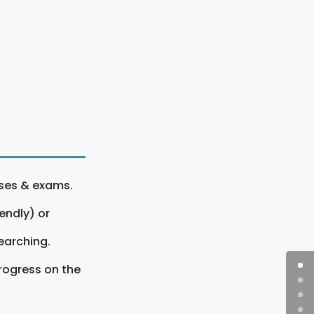
rses & exams.
endly) or
earching.
rogress on the