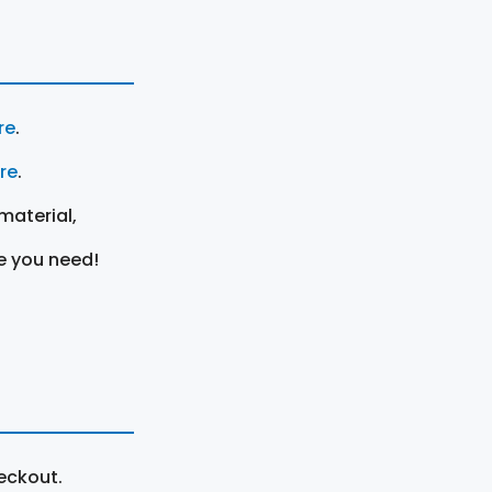
re
.
ere
.
material,
e you need!
eckout.