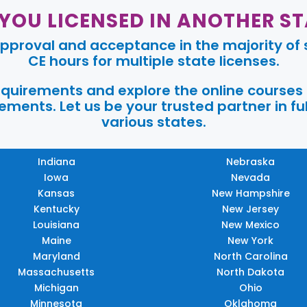
 YOU LICENSED IN ANOTHER ST
pproval and acceptance in the majority of s
CE hours for multiple state licenses.
requirements and explore the online courses
ments. Let us be your trusted partner in ful
various states.
Indiana
Nebraska
Iowa
Nevada
Kansas
New Hampshire
Kentucky
New Jersey
Louisiana
New Mexico
Maine
New York
Maryland
North Carolina
Massachusetts
North Dakota
Michigan
Ohio
Minnesota
Oklahoma