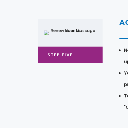
A
N
STEP FIVE
u
Y
pr
T
"