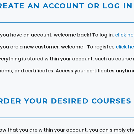
REATE AN ACCOUNT OR LOG IN
f you have an account, welcome back! To log in,
click he
f you are a new customer, welcome! To register,
click h
verything is stored within your account, such as course 
xams, and certificates. Access your certificates anytim
RDER YOUR DESIRED COURSES
ow that you are within your account, you can simply ch