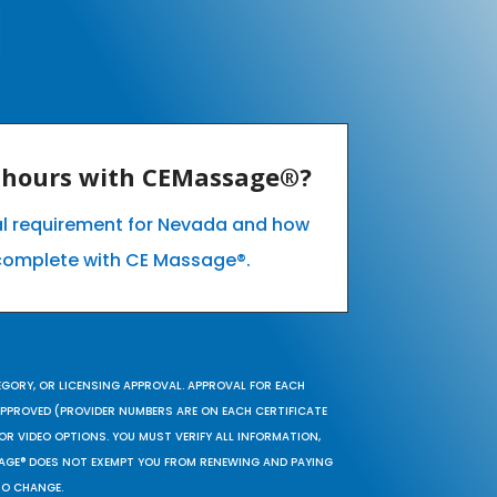
E hours with CEMassage®?
al requirement for Nevada and how
complete with CE Massage®.
EGORY, OR LICENSING APPROVAL. APPROVAL FOR EACH
 APPROVED (PROVIDER NUMBERS ARE ON EACH CERTIFICATE
OR VIDEO OPTIONS. YOU MUST VERIFY ALL INFORMATION,
SAGE® DOES NOT EXEMPT YOU FROM RENEWING AND PAYING
TO CHANGE.