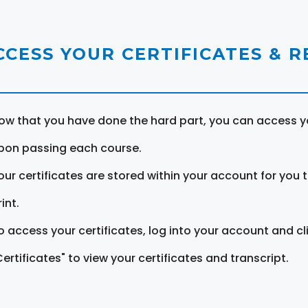
CCESS YOUR CERTIFICATES & 
ow that you have done the hard part, you can access yo
pon passing each course.
our certificates are stored within your account for you 
int.
o access your certificates, log into your account and cl
Certificates" to view your certificates and transcript.