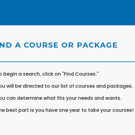
IND A COURSE OR PACKAGE
o begin a search, click on "Find Courses."
ou will be directed to our list of courses and packages.
ou can determine what fits your needs and wants.
he best part is you have one year to take your courses!