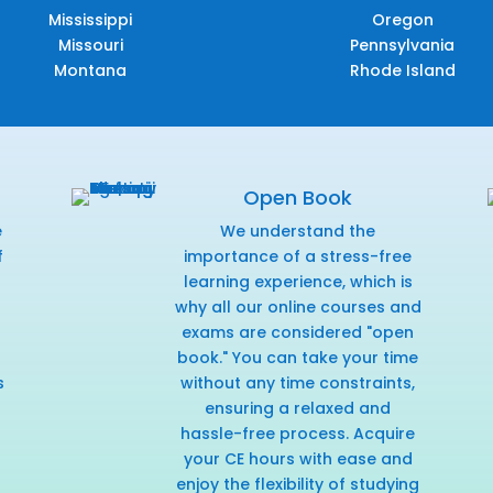
Mississippi
Oregon
Missouri
Pennsylvania
Montana
Rhode Island
Open Book
e
We understand the
f
importance of a stress-free
r
learning experience, which is
why all our online courses and
exams are considered "open
book." You can take your time
s
without any time constraints,
ensuring a relaxed and
hassle-free process. Acquire
your CE hours with ease and
enjoy the flexibility of studying