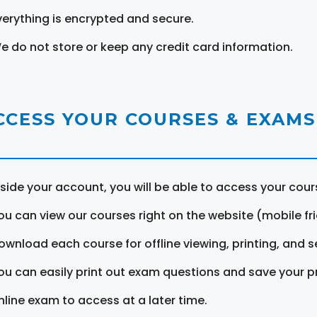
verything is encrypted and secure.
e do not store or keep any credit card information.
CCESS YOUR COURSES & EXAMS
nside your account, you will be able to access your cou
ou can view our courses right on the website (mobile fri
ownload each course for offline viewing, printing, and s
ou can easily print out exam questions and save your p
nline exam to access at a later time.