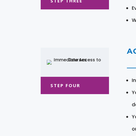
STEP THREE
E
W
A
I
STEP FOUR
Y
d
Y
o