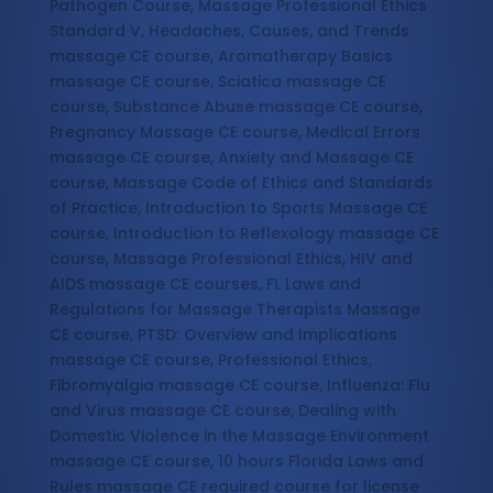
Pathogen Course, Massage Professional Ethics
Standard V, Headaches, Causes, and Trends
massage CE course, Aromatherapy Basics
massage CE course, Sciatica massage CE
course, Substance Abuse massage CE course,
Pregnancy Massage CE course, Medical Errors
massage CE course, Anxiety and Massage CE
course, Massage Code of Ethics and Standards
of Practice, Introduction to Sports Massage CE
course, Introduction to Reflexology massage CE
course, Massage Professional Ethics, HIV and
AIDS massage CE courses, FL Laws and
Regulations for Massage Therapists Massage
CE course, PTSD: Overview and Implications
massage CE course, Professional Ethics,
Fibromyalgia massage CE course, Influenza: Flu
and Virus massage CE course, Dealing with
Domestic Violence in the Massage Environment
massage CE course, 10 hours Florida Laws and
Rules massage CE required course for license