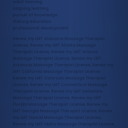
adult learning
ongoing learning
pursuit of knowledge
lifelong education
professional development
Renew my LMT Alabama Massage Therapist
License, Renew my LMT Alaska Massage
Therapist License, Renew my LMT Arizona
Massage Therapist License, Renew my LMT
Arkansas Massage Therapist License, Renew my
LMT California Massage Therapist License,
Renew my LMT Colorado Massage Therapist
License, Renew my LMT Connecticut Massage
Therapist License, Renew my LMT Delaware
Massage Therapist License, Renew my LMT
Florida Massage Therapist License, Renew my
LMT Georgia Massage Therapist License, Renew
my LMT Hawaii Massage Therapist License,
Renew my LMT Idaho Massage Therapist License,