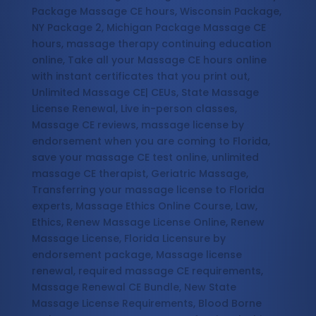
Package Massage CE hours, Wisconsin Package,
NY Package 2, Michigan Package Massage CE
hours, massage therapy continuing education
online, Take all your Massage CE hours online
with instant certificates that you print out,
Unlimited Massage CE| CEUs, State Massage
License Renewal, Live in-person classes,
Massage CE reviews, massage license by
endorsement when you are coming to Florida,
save your massage CE test online, unlimited
massage CE therapist, Geriatric Massage,
Transferring your massage license to Florida
experts, Massage Ethics Online Course, Law,
Ethics, Renew Massage License Online, Renew
Massage License, Florida Licensure by
endorsement package, Massage license
renewal, required massage CE requirements,
Massage Renewal CE Bundle, New State
Massage License Requirements, Blood Borne