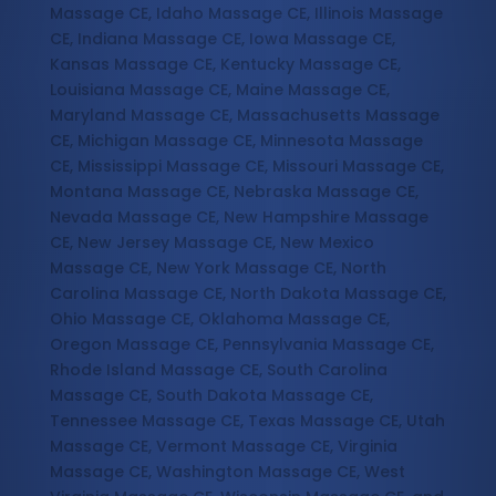
Massage CE, Idaho Massage CE, Illinois Massage
CE, Indiana Massage CE, Iowa Massage CE,
Kansas Massage CE, Kentucky Massage CE,
Louisiana Massage CE, Maine Massage CE,
Maryland Massage CE, Massachusetts Massage
CE, Michigan Massage CE, Minnesota Massage
CE, Mississippi Massage CE, Missouri Massage CE,
Montana Massage CE, Nebraska Massage CE,
Nevada Massage CE, New Hampshire Massage
CE, New Jersey Massage CE, New Mexico
Massage CE, New York Massage CE, North
Carolina Massage CE, North Dakota Massage CE,
Ohio Massage CE, Oklahoma Massage CE,
Oregon Massage CE, Pennsylvania Massage CE,
Rhode Island Massage CE, South Carolina
Massage CE, South Dakota Massage CE,
Tennessee Massage CE, Texas Massage CE, Utah
Massage CE, Vermont Massage CE, Virginia
Massage CE, Washington Massage CE, West