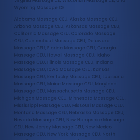
Virginia Massage CE, Wisconsin Massage CE, and
Wyoming Massage CE
Alabama Massage CEU, Alaska Massage CEU,
Arizona Massage CEU, Arkansas Massage CEU,
California Massage CEU, Colorado Massage
CEU, Connecticut Massage CEU, Delaware
Massage CEU, Florida Massage CEU, Georgia
Massage CEU, Hawaii Massage CEU, Idaho
Massage CEU, Illinois Massage CEU, Indiana
Massage CEU, Iowa Massage CEU, Kansas
Massage CEU, Kentucky Massage CEU, Louisiana
Massage CEU, Maine Massage CEU, Maryland
Massage CEU, Massachusetts Massage CEU,
Michigan Massage CEU, Minnesota Massage CEU,
Mississippi Massage CEU, Missouri Massage CEU,
Montana Massage CEU, Nebraska Massage CEU,
Nevada Massage CEU, New Hampshire Massage
CEU, New Jersey Massage CEU, New Mexico
Massage CEU, New York Massage CEU, North