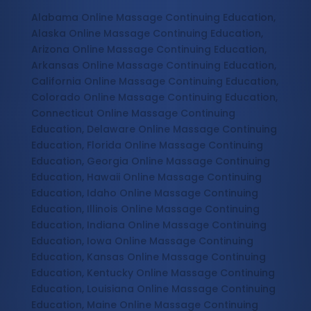
Alabama Online Massage Continuing Education,
Alaska Online Massage Continuing Education,
Arizona Online Massage Continuing Education,
Arkansas Online Massage Continuing Education,
California Online Massage Continuing Education,
Colorado Online Massage Continuing Education,
Connecticut Online Massage Continuing
Education, Delaware Online Massage Continuing
Education, Florida Online Massage Continuing
Education, Georgia Online Massage Continuing
Education, Hawaii Online Massage Continuing
Education, Idaho Online Massage Continuing
Education, Illinois Online Massage Continuing
Education, Indiana Online Massage Continuing
Education, Iowa Online Massage Continuing
Education, Kansas Online Massage Continuing
Education, Kentucky Online Massage Continuing
Education, Louisiana Online Massage Continuing
Education, Maine Online Massage Continuing