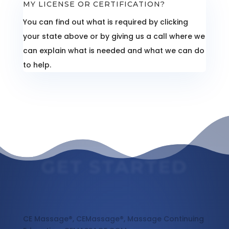
MY LICENSE OR CERTIFICATION?
You can find out what is required by clicking
your state above or by giving us a call where we
can explain what is needed and what we can do
to help.
GET STARTED
Massage Continuing Education
CE Massage®, CEMassage®, Massage Continuing