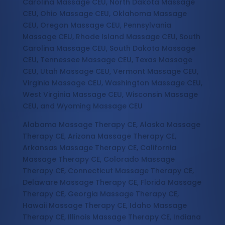
Carolina Massage CEU, North Dakota Massage
CEU, Ohio Massage CEU, Oklahoma Massage
CEU, Oregon Massage CEU, Pennsylvania
Massage CEU, Rhode Island Massage CEU, South
Carolina Massage CEU, South Dakota Massage
CEU, Tennessee Massage CEU, Texas Massage
CEU, Utah Massage CEU, Vermont Massage CEU,
Virginia Massage CEU, Washington Massage CEU,
West Virginia Massage CEU, Wisconsin Massage
CEU, and Wyoming Massage CEU
Alabama Massage Therapy CE, Alaska Massage
Therapy CE, Arizona Massage Therapy CE,
Arkansas Massage Therapy CE, California
Massage Therapy CE, Colorado Massage
Therapy CE, Connecticut Massage Therapy CE,
Delaware Massage Therapy CE, Florida Massage
Therapy CE, Georgia Massage Therapy CE,
Hawaii Massage Therapy CE, Idaho Massage
Therapy CE, Illinois Massage Therapy CE, Indiana