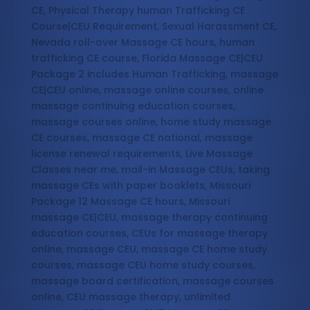
CE, Physical Therapy human Trafficking CE
Course|CEU Requirement, Sexual Harassment CE,
Nevada roll-over Massage CE hours, human
trafficking CE course, Florida Massage CE|CEU
Package 2 includes Human Trafficking, massage
CE|CEU online, massage online courses, online
massage continuing education courses,
massage courses online, home study massage
CE courses, massage CE national, massage
license renewal requirements, Live Massage
Classes near me, mail-in Massage CEUs, taking
massage CEs with paper booklets, Missouri
Package 12 Massage CE hours, Missouri
massage CE|CEU, massage therapy continuing
education courses, CEUs for massage therapy
online, massage CEU, massage CE home study
courses, massage CEU home study courses,
massage board certification, massage courses
online, CEU massage therapy, unlimited