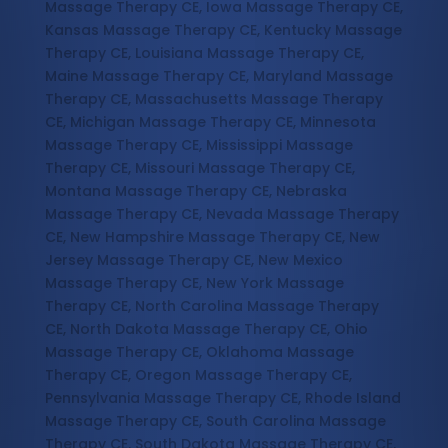
Massage Therapy CE, Iowa Massage Therapy CE,
Kansas Massage Therapy CE, Kentucky Massage
Therapy CE, Louisiana Massage Therapy CE,
Maine Massage Therapy CE, Maryland Massage
Therapy CE, Massachusetts Massage Therapy
CE, Michigan Massage Therapy CE, Minnesota
Massage Therapy CE, Mississippi Massage
Therapy CE, Missouri Massage Therapy CE,
Montana Massage Therapy CE, Nebraska
Massage Therapy CE, Nevada Massage Therapy
CE, New Hampshire Massage Therapy CE, New
Jersey Massage Therapy CE, New Mexico
Massage Therapy CE, New York Massage
Therapy CE, North Carolina Massage Therapy
CE, North Dakota Massage Therapy CE, Ohio
Massage Therapy CE, Oklahoma Massage
Therapy CE, Oregon Massage Therapy CE,
Pennsylvania Massage Therapy CE, Rhode Island
Massage Therapy CE, South Carolina Massage
Therapy CE, South Dakota Massage Therapy CE,