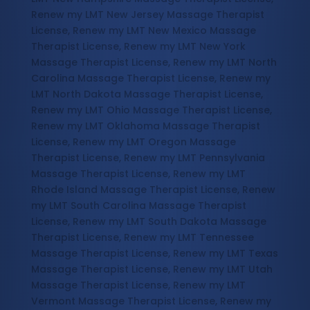
Renew my LMT New Jersey Massage Therapist
License, Renew my LMT New Mexico Massage
Therapist License, Renew my LMT New York
Massage Therapist License, Renew my LMT North
Carolina Massage Therapist License, Renew my
LMT North Dakota Massage Therapist License,
Renew my LMT Ohio Massage Therapist License,
Renew my LMT Oklahoma Massage Therapist
License, Renew my LMT Oregon Massage
Therapist License, Renew my LMT Pennsylvania
Massage Therapist License, Renew my LMT
Rhode Island Massage Therapist License, Renew
my LMT South Carolina Massage Therapist
License, Renew my LMT South Dakota Massage
Therapist License, Renew my LMT Tennessee
Massage Therapist License, Renew my LMT Texas
Massage Therapist License, Renew my LMT Utah
Massage Therapist License, Renew my LMT
Vermont Massage Therapist License, Renew my