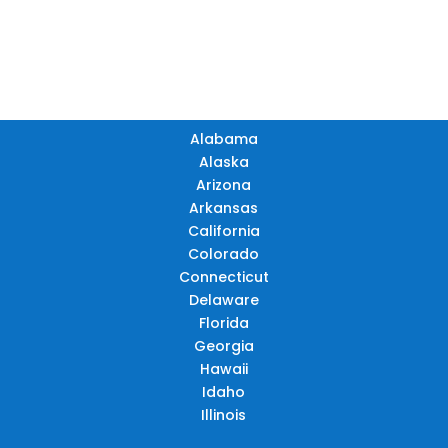
AR
AZ
NM
GA
AL
MS
TX
LA
AK
FL
HI
Alabama
Alaska
Arizona
Arkansas
California
Colorado
Connecticut
Delaware
Florida
Georgia
Hawaii
Idaho
Illinois