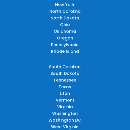
New York
North Carolina
North Dakota
Ohio
Oklahoma
Oregon
Pennsylvania
Rhode Island
South Carolina
South Dakota
Tennessee
Texas
Utah
Vermont
Virginia
Washington
Washington DC
West Virginia