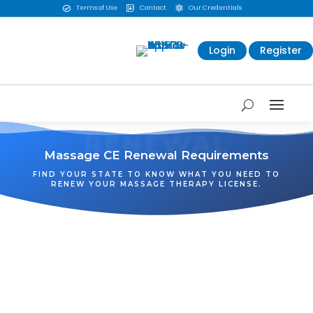
Terms of Use
Contact
Our Credentials



Login
Register
RENEWAL
Massage CE Renewal Requirements
FIND YOUR STATE TO KNOW WHAT YOU NEED TO
RENEW YOUR MASSAGE THERAPY LICENSE.
WA
VT
NH
ME
ND
MT
OR
MN
NY
SD
WI
ID
MI
WY
PA
IA
MA
RI
NE
OH
NV
IN
CT
NJ
IL
UT
WV
CO
VA
DE
MD
KS
KY
MO
NC
CA
DC
TN
OK
SC