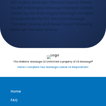
LMT Virginia Massage Therapist License, Renew
my LMT Washington Massage Therapist License,
Renew my LMT West Virginia Massage Therapist
License, Renew my LMT Wisconsin Massage
Therapist License, and Renew my LMT Wyoming
Massage Therapist License
This Website: Massage CE Unlimited is property of CE Massage®
Home
»
Complete Your Massage License CE Requirement
Home
FAQ