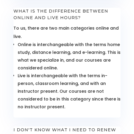
WHAT IS THE DIFFERENCE BETWEEN
ONLINE AND LIVE HOURS?
To us, there are two main categories online and
live.
Online is interchangeable with the terms home
study, distance learning, and e-learning. This is
what we specialize in, and our courses are
considered online.
Live is interchangeable with the terms in-
person, classroom learning, and with an
instructor present. Our courses are not
considered to be in this category since there is
no instructor present.
I DON'T KNOW WHAT I NEED TO RENEW