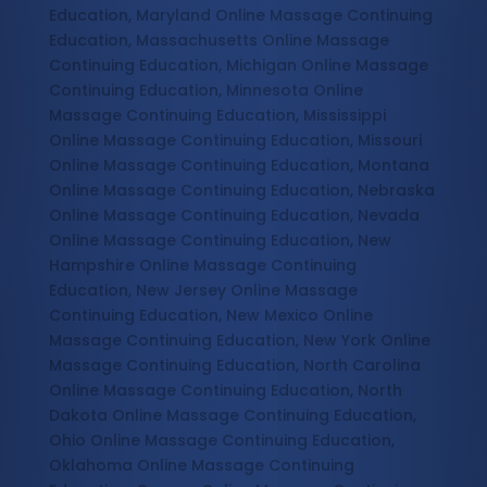
Education, Maryland Online Massage Continuing
Education, Massachusetts Online Massage
Continuing Education, Michigan Online Massage
Continuing Education, Minnesota Online
Massage Continuing Education, Mississippi
Online Massage Continuing Education, Missouri
Online Massage Continuing Education, Montana
Online Massage Continuing Education, Nebraska
Online Massage Continuing Education, Nevada
Online Massage Continuing Education, New
Hampshire Online Massage Continuing
Education, New Jersey Online Massage
Continuing Education, New Mexico Online
Massage Continuing Education, New York Online
Massage Continuing Education, North Carolina
Online Massage Continuing Education, North
Dakota Online Massage Continuing Education,
Ohio Online Massage Continuing Education,
Oklahoma Online Massage Continuing