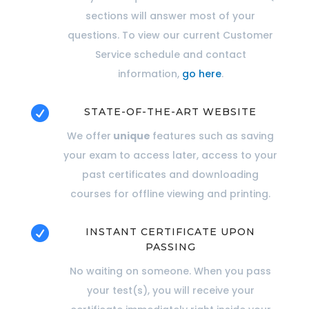
sections will answer most of your
questions. To view our current Customer
Service schedule and contact
information,
go here
.

STATE-OF-THE-ART WEBSITE
We offer
unique
features such as saving
your exam to access later, access to your
past certificates and downloading
courses for offline viewing and printing.

INSTANT CERTIFICATE UPON
PASSING
No waiting on someone. When you pass
your test(s), you will receive your