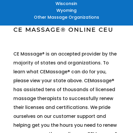
Wisconsin
Wyoming
Other Massage Organizations
CE MASSAGE® ONLINE CEU
CE Massage® is an accepted provider by the
majority of states and organizations
. To
learn what CEMassage® can do for you,
please view your state above. CEMassage®
has assisted tens of thousands of licensed
massage therapists to successfully renew
their licenses and certifications. We pride
ourselves on our customer support and
helping get you the hours you need to renew