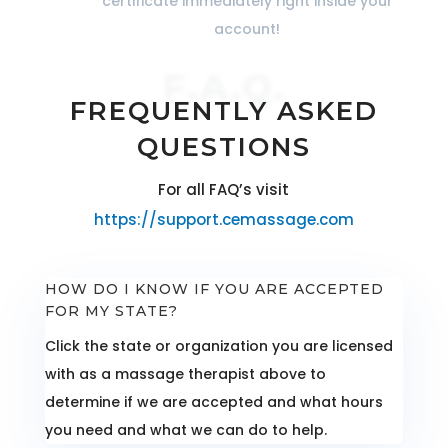
certificate immediately right inside your
account!
F.A.Q.
FREQUENTLY ASKED
QUESTIONS
For all FAQ’s visit
https://support.cemassage.com
HOW DO I KNOW IF YOU ARE ACCEPTED
FOR MY STATE?
Click the state or organization you are licensed
with as a massage therapist above to
determine if we are accepted and what hours
you need and what we can do to help.