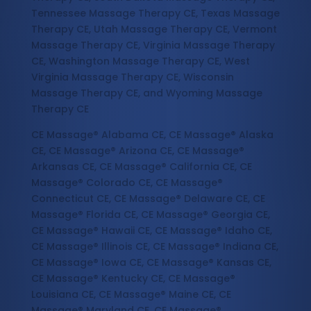
Tennessee Massage Therapy CE, Texas Massage
Therapy CE, Utah Massage Therapy CE, Vermont
Massage Therapy CE, Virginia Massage Therapy
CE, Washington Massage Therapy CE, West
Virginia Massage Therapy CE, Wisconsin
Massage Therapy CE, and Wyoming Massage
Therapy CE
CE Massage® Alabama CE, CE Massage® Alaska
CE, CE Massage® Arizona CE, CE Massage®
Arkansas CE, CE Massage® California CE, CE
Massage® Colorado CE, CE Massage®
Connecticut CE, CE Massage® Delaware CE, CE
Massage® Florida CE, CE Massage® Georgia CE,
CE Massage® Hawaii CE, CE Massage® Idaho CE,
CE Massage® Illinois CE, CE Massage® Indiana CE,
CE Massage® Iowa CE, CE Massage® Kansas CE,
CE Massage® Kentucky CE, CE Massage®
Louisiana CE, CE Massage® Maine CE, CE
Massage® Maryland CE, CE Massage®