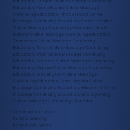
Education, Oregon Online Massage Continuing
Education, Pennsylvania Online Massage
Continuing Education, Rhode Island Online
Massage Continuing Education, South Carolina
Online Massage Continuing Education, South
Dakota Online Massage Continuing Education,
Tennessee Online Massage Continuing
Education, Texas Online Massage Continuing
Education, Utah Online Massage Continuing
Education, Vermont Online Massage Continuing
Education, Virginia Online Massage Continuing
Education, Washington Online Massage
Continuing Education, West Virginia Online
Massage Continuing Education, Wisconsin Online
Massage Continuing Education, and Wyoming
Online Massage Continuing Education
continuation school
holistic learning
holistic education