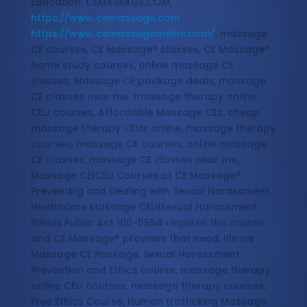
Education, CEMASSAGE.COM,
https://www.cemassage.com
,
https://www.cemassageonline.com/
, massage
CE courses, CE Massage® classes, CE Massage®
home study courses, online massage CE
classes, Massage CE package deals, massage
CE classes near me, massage therapy online
CEU courses, Affordable Massage CEs, cheap
massage therapy CEUs online, massage therapy
courses, massage CE courses, online massage
CE classes, massage CE classes near me,
Massage CE|CEU Courses at CE Massage®,
Preventing and Dealing with Sexual Harassment,
Healthcare Massage CEU|Sexual Harassment
Illinois Public Act 100-0554 requires this course
and CE Massage® provides that need, Illinois
Massage CE Package, Sexual Harassment
Prevention and Ethics course, massage therapy
online CEU courses, massage therapy courses,
Free Ethics Course, Human trafficking Massage