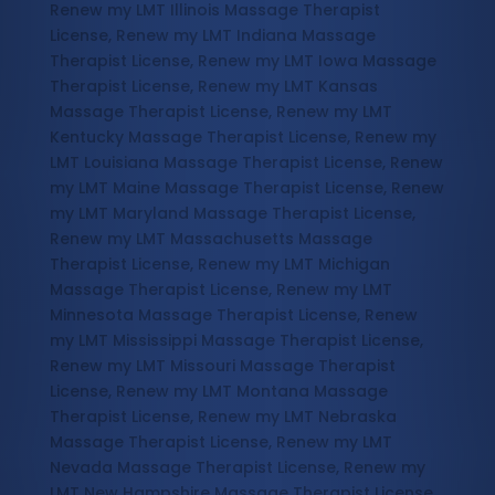
Renew my LMT Illinois Massage Therapist
License, Renew my LMT Indiana Massage
Therapist License, Renew my LMT Iowa Massage
Therapist License, Renew my LMT Kansas
Massage Therapist License, Renew my LMT
Kentucky Massage Therapist License, Renew my
LMT Louisiana Massage Therapist License, Renew
my LMT Maine Massage Therapist License, Renew
my LMT Maryland Massage Therapist License,
Renew my LMT Massachusetts Massage
Therapist License, Renew my LMT Michigan
Massage Therapist License, Renew my LMT
Minnesota Massage Therapist License, Renew
my LMT Mississippi Massage Therapist License,
Renew my LMT Missouri Massage Therapist
License, Renew my LMT Montana Massage
Therapist License, Renew my LMT Nebraska
Massage Therapist License, Renew my LMT
Nevada Massage Therapist License, Renew my
LMT New Hampshire Massage Therapist License,