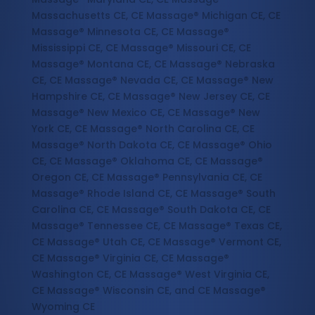
Massachusetts CE, CE Massage® Michigan CE, CE
Massage® Minnesota CE, CE Massage®
Mississippi CE, CE Massage® Missouri CE, CE
Massage® Montana CE, CE Massage® Nebraska
CE, CE Massage® Nevada CE, CE Massage® New
Hampshire CE, CE Massage® New Jersey CE, CE
Massage® New Mexico CE, CE Massage® New
York CE, CE Massage® North Carolina CE, CE
Massage® North Dakota CE, CE Massage® Ohio
CE, CE Massage® Oklahoma CE, CE Massage®
Oregon CE, CE Massage® Pennsylvania CE, CE
Massage® Rhode Island CE, CE Massage® South
Carolina CE, CE Massage® South Dakota CE, CE
Massage® Tennessee CE, CE Massage® Texas CE,
CE Massage® Utah CE, CE Massage® Vermont CE,
CE Massage® Virginia CE, CE Massage®
Washington CE, CE Massage® West Virginia CE,
CE Massage® Wisconsin CE, and CE Massage®
Wyoming CE