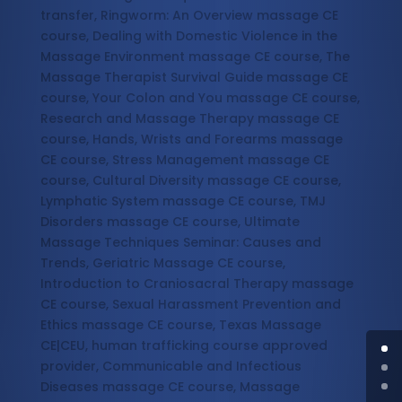
transfer, Ringworm: An Overview massage CE
course, Dealing with Domestic Violence in the
Massage Environment massage CE course, The
Massage Therapist Survival Guide massage CE
course, Your Colon and You massage CE course,
Research and Massage Therapy massage CE
course, Hands, Wrists and Forearms massage
CE course, Stress Management massage CE
course, Cultural Diversity massage CE course,
Lymphatic System massage CE course, TMJ
Disorders massage CE course, Ultimate
Massage Techniques Seminar: Causes and
Trends, Geriatric Massage CE course,
Introduction to Craniosacral Therapy massage
CE course, Sexual Harassment Prevention and
Ethics massage CE course, Texas Massage
CE|CEU, human trafficking course approved
provider, Communicable and Infectious
Diseases massage CE course, Massage