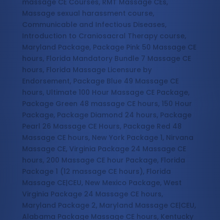
massage CE Courses, RMT Massage CEs,
Massage sexual harassment course,
Communicable and Infectious Diseases,
Introduction to Craniosacral Therapy course,
Maryland Package, Package Pink 50 Massage CE
hours, Florida Mandatory Bundle 7 Massage CE
hours, Florida Massage Licensure by
Endorsement, Package Blue 49 Massage CE
hours, Ultimate 100 Hour Massage CE Package,
Package Green 48 massage CE hours, 150 Hour
Package, Package Diamond 24 hours, Package
Pearl 26 Massage CE Hours, Package Red 48
Massage CE hours, New York Package 1, Nirvana
Massage CE, Virginia Package 24 Massage CE
hours, 200 Massage CE hour Package, Florida
Package 1 (12 massage CE hours), Florida
Massage CE|CEU, New Mexico Package, West
Virginia Package 24 Massage CE hours,
Maryland Package 2, Maryland Massage CE|CEU,
Alabama Package Massage CE hours, Kentucky