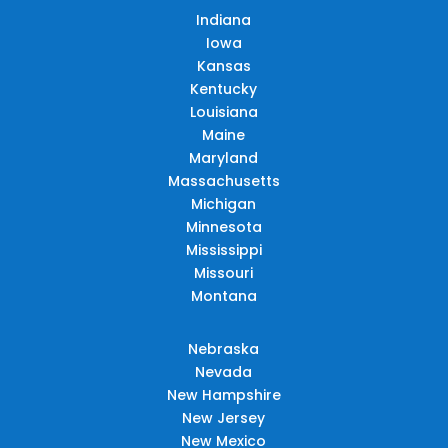
Indiana
Iowa
Kansas
Kentucky
Louisiana
Maine
Maryland
Massachusetts
Michigan
Minnesota
Mississippi
Missouri
Montana
Nebraska
Nevada
New Hampshire
New Jersey
New Mexico