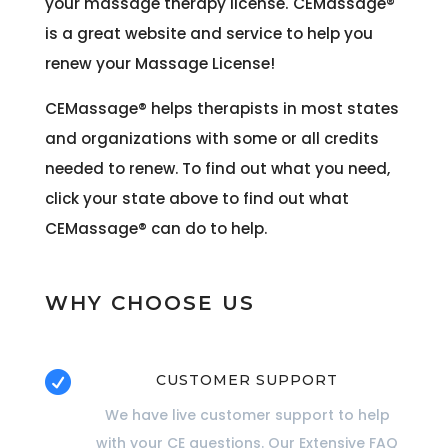
your massage therapy license. CEMassage®
is a great website and service to help you
renew your Massage License!
CEMassage®
helps therapists in most states
and organizations with some or all credits
needed to renew. To find out what you need,
click your state above to find out what
CEMassage®
can do to help.
WHY CHOOSE US

CUSTOMER SUPPORT
We have live customer support to help
with your CE questions. Our Extensive FAQ