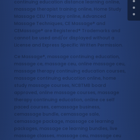
continuing education distance learning online,
massage therapist training online, Home Study
Massage CEU Therapy online, Advanced
Massage Techniques, CE Massage® and
CEMassage® are Registered® Trademarks and
cannot be used and/or displayed without a
License and Express Specific Written Permission.
Ce Massage®, massage continuing education,
massage ce, massage ceu, online massage ceu,
massage therapy continuing education courses,
massage continuing education online, home
study massage courses, NCBTMB board
approved, online massage courses, massage
therapy continuing education, online ce self
paced courses, cemassage business,
cemassage bundle, cemassage sale,
cemassage package, massage ce learning
packages, massage ce learning bundles, live
massage classes, massage ceu, massage ceu