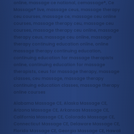
online, massage ce national, cemassage®, Ce
Massage® live, massage ceus, massage therapy
ceu courses, massage ce, massage ceu online
courses, massage therapy ceu, massage ceu
courses, massage therapy ceu online, massage
therapy ceus, massage ceu online, massage
therapy continuing education online, online
massage therapy continuing education,
continuing education for massage therapists
online, continuing education for massage
therapists, ceus for massage therapy, massage
classes, ceu massage, massage therapy
continuing education classes, massage therapy
online courses
Alabama Massage CE, Alaska Massage CE,
Arizona Massage CE, Arkansas Massage CE,
California Massage CE, Colorado Massage CE,
Connecticut Massage CE, Delaware Massage CE,
Florida Massage CE, Georgia Massage CE, Hawaii