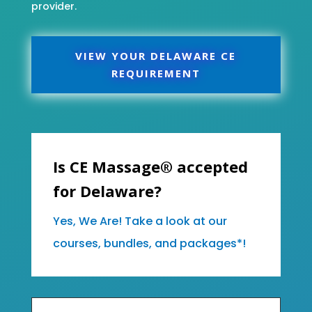
provider.
VIEW YOUR DELAWARE CE
REQUIREMENT
Is CE Massage® accepted
for Delaware?
Yes, We Are! Take a look at our
courses, bundles, and packages*!