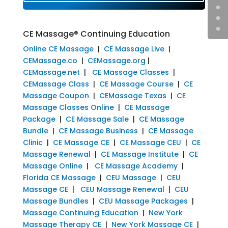
CE Massage® Continuing Education
Online CE Massage
|
CE Massage Live
|
CEMassage.co
|
CEMassage.org
|
CEMassage.net
|
CE Massage Classes
|
CEMassage Class
|
CE Massage Course
|
CE
Massage Coupon
|
CEMassage Texas
|
CE
Massage Classes Online
|
CE Massage
Package
|
CE Massage Sale
|
CE Massage
Bundle
|
CE Massage Business
|
CE Massage
Clinic
|
CE Massage CE
|
CE Massage CEU
|
CE
Massage Renewal
|
CE Massage Institute
|
CE
Massage Online
|
CE Massage Academy
|
Florida CE Massage
|
CEU Massage
|
CEU
Massage CE
|
CEU Massage Renewal
|
CEU
Massage Bundles
|
CEU Massage Packages
|
Massage Continuing Education
|
New York
Massage Therapy CE
|
New York Massage CE
|