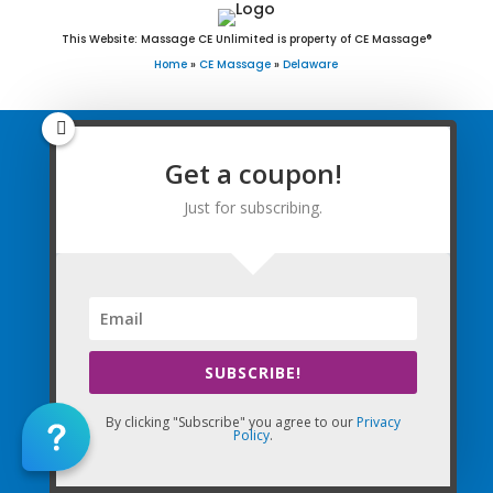
This Website: Massage CE Unlimited is property of CE Massage®
Home
»
CE Massage
»
Delaware
Get a coupon!
Home
Just for subscribing.
FAQ
Find Courses
Free Newsletter
Renewal Requirements
SUBSCRIBE!
Coupon for Subscribing
By clicking "Subscribe" you agree to our
Privacy
Policy
.
You are successfully subscribed! Be
sure to enter in coupon code WELCOME