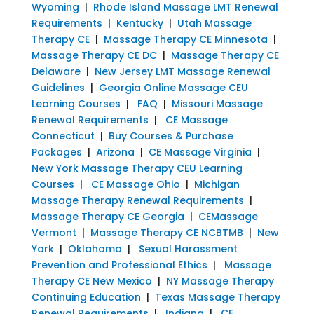
Wyoming
|
Rhode Island Massage LMT Renewal
Requirements
|
Kentucky
|
Utah Massage
Therapy CE
|
Massage Therapy CE Minnesota
|
Massage Therapy CE DC
|
Massage Therapy CE
Delaware
|
New Jersey LMT Massage Renewal
Guidelines
|
Georgia Online Massage CEU
Learning Courses
|
FAQ
|
Missouri Massage
Renewal Requirements
|
CE Massage
Connecticut
|
Buy Courses & Purchase
Packages
|
Arizona
|
CE Massage Virginia
|
New York Massage Therapy CEU Learning
Courses
|
CE Massage Ohio
|
Michigan
Massage Therapy Renewal Requirements
|
Massage Therapy CE Georgia
|
CEMassage
Vermont
|
Massage Therapy CE NCBTMB
|
New
York
|
Oklahoma
|
Sexual Harassment
Prevention and Professional Ethics
|
Massage
Therapy CE New Mexico
|
NY Massage Therapy
Continuing Education
|
Texas Massage Therapy
Renewal Requirements
|
Indiana
|
CE