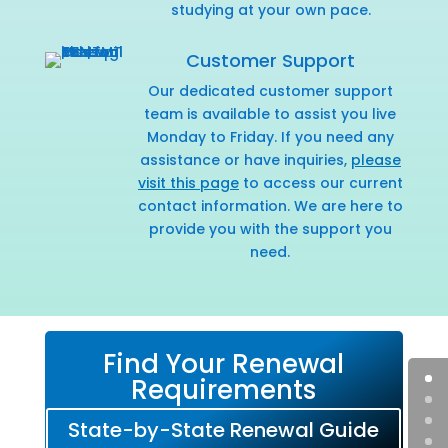
studying at your own pace.
Customer Support
Our dedicated customer support
team is available to assist you live
Monday to Friday. If you need any
assistance or have inquiries,
please
visit this page
to access our current
contact information. We are here to
provide you with the support you
need.
Find Your Renewal
Requirements
State-by-State Renewal Guide