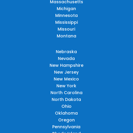
Massachusetts
Michigan
Minnesota
Mississippi
Missouri
Montana
Nebraska
Nevada
New Hampshire
New Jersey
New Mexico
New York
North Carolina
North Dakota
Ohio
Oklahoma
Oregon
Pennsylvania