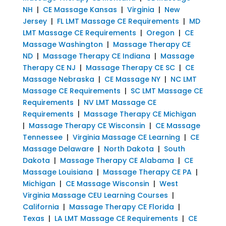
NH
|
CE Massage Kansas
|
Virginia
|
New
Jersey
|
FL LMT Massage CE Requirements
|
MD
LMT Massage CE Requirements
|
Oregon
|
CE
Massage Washington
|
Massage Therapy CE
ND
|
Massage Therapy CE Indiana
|
Massage
Therapy CE NJ
|
Massage Therapy CE SC
|
CE
Massage Nebraska
|
CE Massage NY
|
NC LMT
Massage CE Requirements
|
SC LMT Massage CE
Requirements
|
NV LMT Massage CE
Requirements
|
Massage Therapy CE Michigan
|
Massage Therapy CE Wisconsin
|
CE Massage
Tennessee
|
Virginia Massage CE Learning
|
CE
Massage Delaware
|
North Dakota
|
South
Dakota
|
Massage Therapy CE Alabama
|
CE
Massage Louisiana
|
Massage Therapy CE PA
|
Michigan
|
CE Massage Wisconsin
|
West
Virginia Massage CEU Learning Courses
|
California
|
Massage Therapy CE Florida
|
Texas
|
LA LMT Massage CE Requirements
|
CE