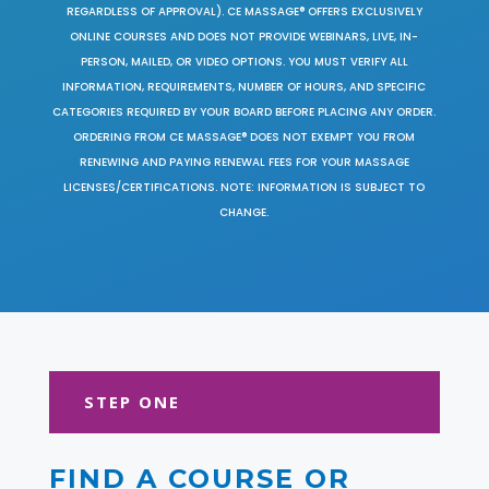
REGARDLESS OF APPROVAL). CE MASSAGE® OFFERS EXCLUSIVELY
ONLINE COURSES AND DOES NOT PROVIDE WEBINARS, LIVE, IN-
PERSON, MAILED, OR VIDEO OPTIONS. YOU MUST VERIFY ALL
INFORMATION, REQUIREMENTS, NUMBER OF HOURS, AND SPECIFIC
CATEGORIES REQUIRED BY YOUR BOARD BEFORE PLACING ANY ORDER.
ORDERING FROM CE MASSAGE® DOES NOT EXEMPT YOU FROM
RENEWING AND PAYING RENEWAL FEES FOR YOUR MASSAGE
LICENSES/CERTIFICATIONS. NOTE: INFORMATION IS SUBJECT TO
CHANGE.
STEP ONE
FIND A COURSE OR