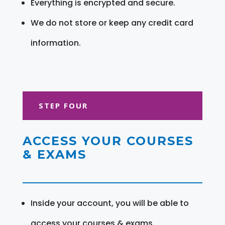
Everything is encrypted and secure.
We do not store or keep any credit card
information.
STEP FOUR
ACCESS YOUR COURSES
& EXAMS
Inside your account, you will be able to
access your courses & exams.