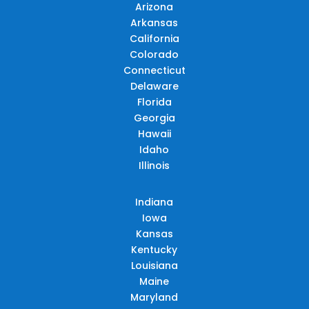
Arizona
Arkansas
California
Colorado
Connecticut
Delaware
Florida
Georgia
Hawaii
Idaho
Illinois
Indiana
Iowa
Kansas
Kentucky
Louisiana
Maine
Maryland