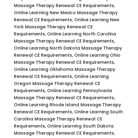
Massage Therapy Renewal CE Requirements,
Online Learning New Mexico Massage Therapy
Renewal CE Requirements, Online Learning New
York Massage Therapy Renewal CE
Requirements, Online Learning North Carolina
Massage Therapy Renewal CE Requirements,
Online Learning North Dakota Massage Therapy
Renewal CE Requirements, Online Learning Ohio
Massage Therapy Renewal CE Requirements,
Online Learning Oklahoma Massage Therapy
Renewal CE Requirements, Online Learning
Oregon Massage Therapy Renewal CE
Requirements, Online Learning Pennsylvania
Massage Therapy Renewal CE Requirements,
Online Learning Rhode Island Massage Therapy
Renewal CE Requirements, Online Learning South
Carolina Massage Therapy Renewal CE
Requirements, Online Learning South Dakota
Massage Therapy Renewal CE Requirements,