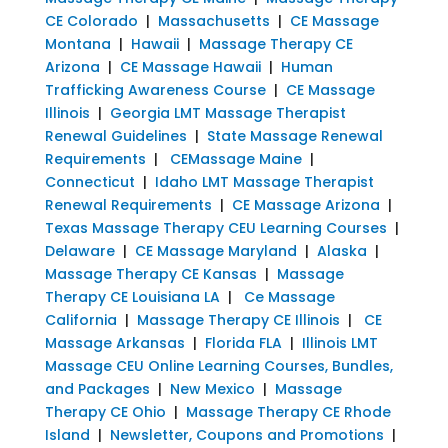
CE Colorado
|
Massachusetts
|
CE Massage
Montana
|
Hawaii
|
Massage Therapy CE
Arizona
|
CE Massage Hawaii
|
Human
Trafficking Awareness Course
|
CE Massage
Illinois
|
Georgia LMT Massage Therapist
Renewal Guidelines
|
State Massage Renewal
Requirements
|
CEMassage Maine
|
Connecticut
|
Idaho LMT Massage Therapist
Renewal Requirements
|
CE Massage Arizona
|
Texas Massage Therapy CEU Learning Courses
|
Delaware
|
CE Massage Maryland
|
Alaska
|
Massage Therapy CE Kansas
|
Massage
Therapy CE Louisiana LA
|
Ce Massage
California
|
Massage Therapy CE Illinois
|
CE
Massage Arkansas
|
Florida FLA
|
Illinois LMT
Massage CEU Online Learning Courses, Bundles,
and Packages
|
New Mexico
|
Massage
Therapy CE Ohio
|
Massage Therapy CE Rhode
Island
|
Newsletter, Coupons and Promotions
|