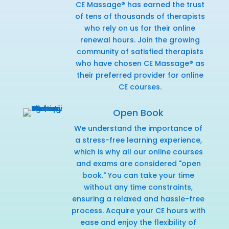
CE Massage® has earned the trust
of tens of thousands of therapists
who rely on us for their online
renewal hours. Join the growing
community of satisfied therapists
who have chosen CE Massage® as
their preferred provider for online
CE courses.
Open Book
We understand the importance of
a stress-free learning experience,
which is why all our online courses
and exams are considered "open
book." You can take your time
without any time constraints,
ensuring a relaxed and hassle-free
process. Acquire your CE hours with
ease and enjoy the flexibility of