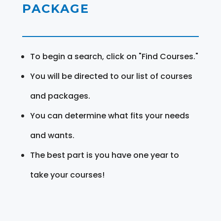
PACKAGE
To begin a search, click on "Find Courses."
You will be directed to our list of courses
and packages.
You can determine what fits your needs
and wants.
The best part is you have one year to
take your courses!