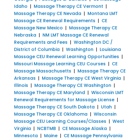
Idaho
|
Massage Therapy CE Vermont
|
Massage Therapy CE Nevada
|
Montana LMT
Massage CE Renewal Requirements
|
CE
Massage New Mexico
|
Massage Therapy CE
Nebraska
|
NM LMT Massage CE Renewal
Requirements and Fees
|
Washington DC /
District of Columbia
|
Washington
|
Louisiana
Massage CEU Renewal Learning Opportunities
|
Missouri Massage Learning CEU Courses
|
CE
Massage Massachusetts
|
Massage Therapy CE
Arkansas
|
Massage Therapy CE West Virginia
|
Illinois
|
Massage Therapy CE Washington
|
Massage Therapy CE Maryland
|
Wisconsin LMT
Renewal Requirements for Massage License
|
Massage Therapy CE South Dakota
|
Utah
|
Massage Therapy CE Oklahoma
|
Wisconsin
Massage CEU Learning Courses/Classes
|
West
Virginia
|
NCBTMB
|
CE Massage Alaska
|
Minnesota
|
Maine
|
CE Massage Pennsylvania