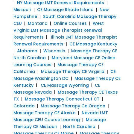
|
NY Massage LMT Renewal Requirements
|
Missouri
|
CE Massage Rhode Island
|
New
Hampshire
|
South Carolina Massage Therapy
CEU
|
Montana
|
Online Courses
|
West
Virginia LMT Massage Therapist Renewal
Requirements
|
Illinois LMT Massage Therapist
Renewal Requirements
|
CE Massage Kentucky
|
Alabama
|
Wisconsin
|
Massage Therapy CE
North Carolina
|
Maryland Massage CE Online
Learning Courses
|
Massage Therapy CE
California
|
Massage Therapy CE Virginia
|
CE
Massage Washington DC
|
Massage Therapy CE
Kentucky
|
CE Massage Wyoming
|
CE
Massage Nevada
|
Massage Therapy CE Texas
TX
|
Massage Therapy Connecticut CT
|
Colorado
|
Massage Therapy Ce Oregon
|
Massage Therapy CE Alaska
|
Nevada LMT
Massage CEU Course Learning
|
Massage
Therapy CE Missouri
|
North Carolina
|
Massage Therapy CE Maine
|
Massage Therapy