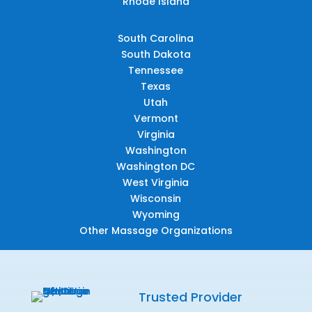
Rhode Island
South Carolina
South Dakota
Tennessee
Texas
Utah
Vermont
Virginia
Washington
Washington DC
West Virginia
Wisconsin
Wyoming
Other Massage Organizations
Trusted Provider