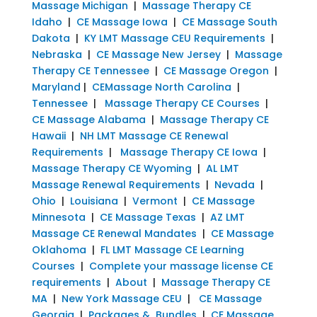
Massage Michigan
|
Massage Therapy CE
Idaho
|
CE Massage Iowa
|
CE Massage South
Dakota
|
KY LMT Massage CEU Requirements
|
Nebraska
|
CE Massage New Jersey
|
Massage
Therapy CE Tennessee
|
CE Massage Oregon
|
Maryland
|
CEMassage North Carolina
|
Tennessee
|
Massage Therapy CE Courses
|
CE Massage Alabama
|
Massage Therapy CE
Hawaii
|
NH LMT Massage CE Renewal
Requirements
|
Massage Therapy CE Iowa
|
Massage Therapy CE Wyoming
|
AL LMT
Massage Renewal Requirements
|
Nevada
|
Ohio
|
Louisiana
|
Vermont
|
CE Massage
Minnesota
|
CE Massage Texas
|
AZ LMT
Massage CE Renewal Mandates
|
CE Massage
Oklahoma
|
FL LMT Massage CE Learning
Courses
|
Complete your massage license CE
requirements
|
About
|
Massage Therapy CE
MA
|
New York Massage CEU
|
CE Massage
Georgia
|
Packages & Bundles
|
CE Massage