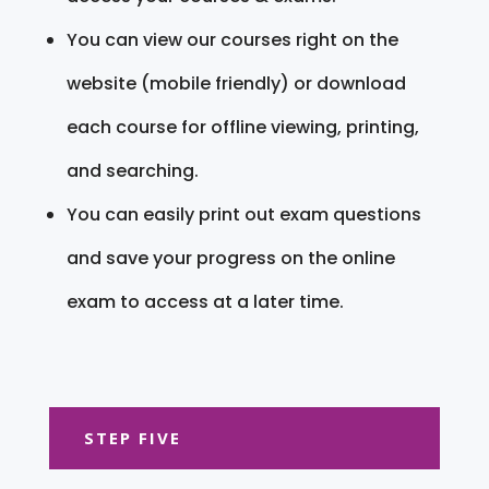
You can view our courses right on the
website (mobile friendly) or download
each course for offline viewing, printing,
and searching.
You can easily print out exam questions
and save your progress on the online
exam to access at a later time.
STEP FIVE