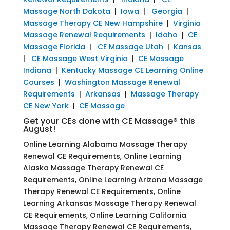
Massage North Dakota
|
Iowa
|
Georgia
|
Massage Therapy CE New Hampshire
|
Virginia
Massage Renewal Requirements
|
Idaho
|
CE
Massage Florida
|
CE Massage Utah
|
Kansas
|
CE Massage West Virginia
|
CE Massage
Indiana
|
Kentucky Massage CE Learning Online
Courses
|
Washington Massage Renewal
Requirements
|
Arkansas
|
Massage Therapy
CE New York
|
CE Massage
Get your CEs done with CE Massage® this
August!
Online Learning Alabama Massage Therapy
Renewal CE Requirements, Online Learning
Alaska Massage Therapy Renewal CE
Requirements, Online Learning Arizona Massage
Therapy Renewal CE Requirements, Online
Learning Arkansas Massage Therapy Renewal
CE Requirements, Online Learning California
Massage Therapy Renewal CE Requirements,