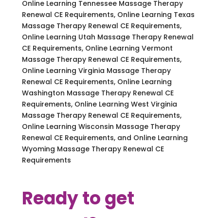
Online Learning Tennessee Massage Therapy
Renewal CE Requirements, Online Learning Texas
Massage Therapy Renewal CE Requirements,
Online Learning Utah Massage Therapy Renewal
CE Requirements, Online Learning Vermont
Massage Therapy Renewal CE Requirements,
Online Learning Virginia Massage Therapy
Renewal CE Requirements, Online Learning
Washington Massage Therapy Renewal CE
Requirements, Online Learning West Virginia
Massage Therapy Renewal CE Requirements,
Online Learning Wisconsin Massage Therapy
Renewal CE Requirements, and Online Learning
Wyoming Massage Therapy Renewal CE
Requirements
Ready to get