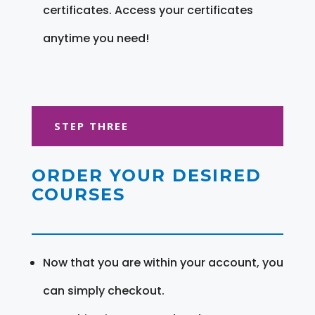
certificates. Access your certificates
anytime you need!
STEP THREE
ORDER YOUR DESIRED
COURSES
Now that you are within your account, you
can simply checkout.