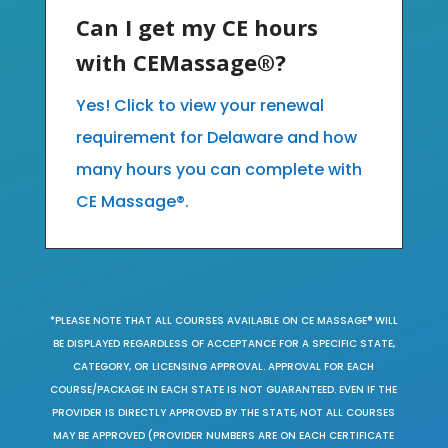
Can I get my CE hours
with CEMassage®?
Yes! Click to view your renewal
requirement for Delaware and how
many hours you can complete with
CE Massage®.
*PLEASE NOTE THAT ALL COURSES AVAILABLE ON CE MASSAGE® WILL
BE DISPLAYED REGARDLESS OF ACCEPTANCE FOR A SPECIFIC STATE,
CATEGORY, OR LICENSING APPROVAL. APPROVAL FOR EACH
COURSE/PACKAGE IN EACH STATE IS NOT GUARANTEED. EVEN IF THE
PROVIDER IS DIRECTLY APPROVED BY THE STATE, NOT ALL COURSES
MAY BE APPROVED (PROVIDER NUMBERS ARE ON EACH CERTIFICATE