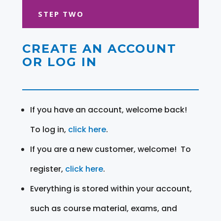
STEP TWO
CREATE AN ACCOUNT
OR LOG IN
If you have an account, welcome back!
To log in,
click here
.
If you are a new customer, welcome! To
register,
click here
.
Everything is stored within your account,
such as course material, exams, and