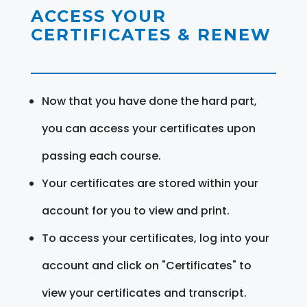
ACCESS YOUR
CERTIFICATES & RENEW
Now that you have done the hard part,
you can access your certificates upon
passing each course.
Your certificates are stored within your
account for you to view and print.
To access your certificates, log into your
account and click on "Certificates" to
view your certificates and transcript.