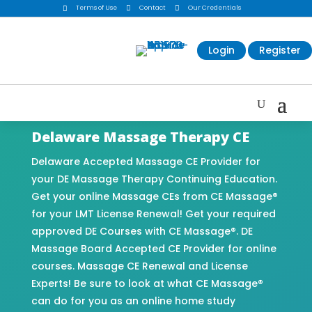
Terms of Use

Contact

Our Credentials

Login
Register
Delaware Massage Therapy CE
Delaware Accepted Massage CE Provider for
your DE Massage Therapy Continuing Education.
Get your online Massage CEs from CE Massage®
for your LMT License Renewal! Get your required
approved DE Courses with CE Massage®. DE
Massage Board Accepted CE Provider for online
courses. Massage CE Renewal and License
Experts! Be sure to look at what CE Massage®
can do for you as an online home study