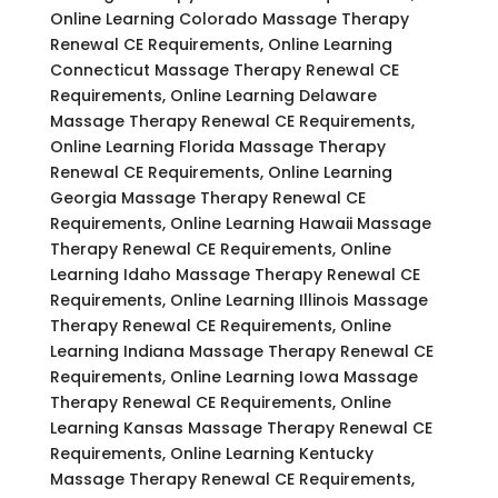
Online Learning Colorado Massage Therapy
Renewal CE Requirements, Online Learning
Connecticut Massage Therapy Renewal CE
Requirements, Online Learning Delaware
Massage Therapy Renewal CE Requirements,
Online Learning Florida Massage Therapy
Renewal CE Requirements, Online Learning
Georgia Massage Therapy Renewal CE
Requirements, Online Learning Hawaii Massage
Therapy Renewal CE Requirements, Online
Learning Idaho Massage Therapy Renewal CE
Requirements, Online Learning Illinois Massage
Therapy Renewal CE Requirements, Online
Learning Indiana Massage Therapy Renewal CE
Requirements, Online Learning Iowa Massage
Therapy Renewal CE Requirements, Online
Learning Kansas Massage Therapy Renewal CE
Requirements, Online Learning Kentucky
Massage Therapy Renewal CE Requirements,