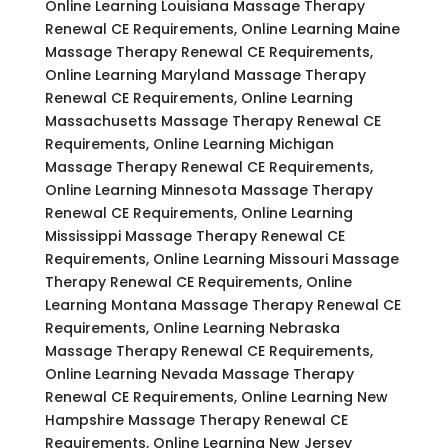
Online Learning Louisiana Massage Therapy
Renewal CE Requirements, Online Learning Maine
Massage Therapy Renewal CE Requirements,
Online Learning Maryland Massage Therapy
Renewal CE Requirements, Online Learning
Massachusetts Massage Therapy Renewal CE
Requirements, Online Learning Michigan
Massage Therapy Renewal CE Requirements,
Online Learning Minnesota Massage Therapy
Renewal CE Requirements, Online Learning
Mississippi Massage Therapy Renewal CE
Requirements, Online Learning Missouri Massage
Therapy Renewal CE Requirements, Online
Learning Montana Massage Therapy Renewal CE
Requirements, Online Learning Nebraska
Massage Therapy Renewal CE Requirements,
Online Learning Nevada Massage Therapy
Renewal CE Requirements, Online Learning New
Hampshire Massage Therapy Renewal CE
Requirements, Online Learning New Jersey