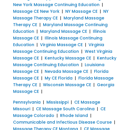
New York Massage Continuing Education
|
Massage CE New York
|
NY Massage CE
|
NY
Massage Therapy CE
|
Maryland Massage
Therapy CE
|
Maryland Massage Continuing
Education
|
Maryland Massage CE
|
Illinois
Massage CE
|
Illinois Massage Continuing
Education
|
Virginia Massage CE
|
Virginia
Massage Continuing Education
|
West Virginia
Massage CE
|
Kentucky Massage CE
|
Kentucky
Massage Continuing Education
|
Louisiana
Massage CE
|
Nevada Massage CE
|
Florida
Massage CE
|
My CE Florida
|
Florida Massage
Therapy CE
|
Wisconsin Massage CE
|
Georgia
Massage CE
|
Pennsylvania
|
Mississippi
|
CE Massage
Missouri
|
CE Massage South Carolina
|
CE
Massage Colorado
|
Rhode Island
|
Communicable and Infectious Disease Course
|
Massage Therapy CE Montana
|
CE Massage