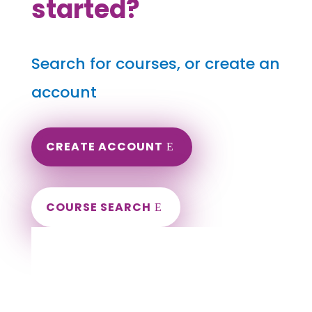
started?
Search for courses, or create an
account
CREATE ACCOUNT
COURSE SEARCH
Delaware Massage Continuing Education
for LMT's & CMT's
Completely online.
Instant Certificate upon successful completion.
Certificates and Transcript stored within your
account.