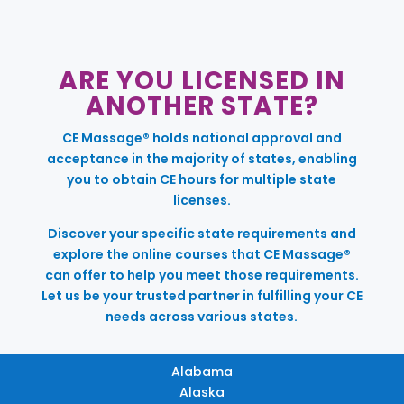
ARE YOU LICENSED IN
ANOTHER STATE?
CE Massage® holds national approval and
acceptance in the majority of states, enabling
you to obtain CE hours for multiple state
licenses.
Discover your specific state requirements and
explore the online courses that CE Massage®
can offer to help you meet those requirements.
Let us be your trusted partner in fulfilling your CE
needs across various states.
Alabama
Alaska